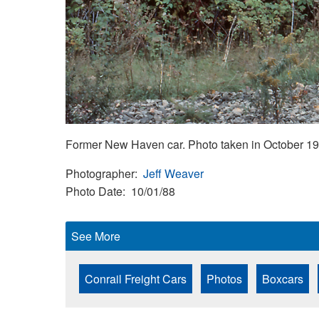
Former New Haven car. Photo taken in October 19
Photographer
Jeff Weaver
Photo Date
10/01/88
See More
Conrail Freight Cars
Photos
Boxcars