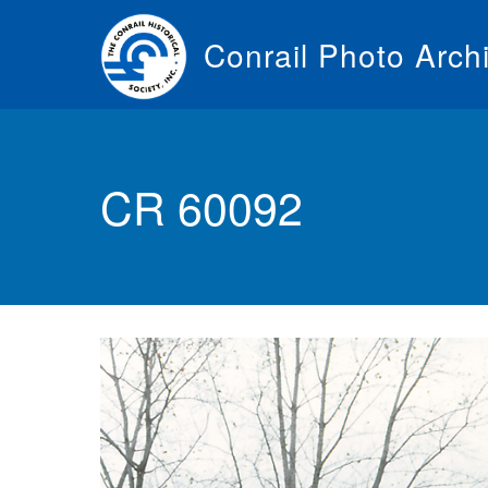
Skip
to
Conrail Photo Arch
main
content
Toggle
menu
CR 60092