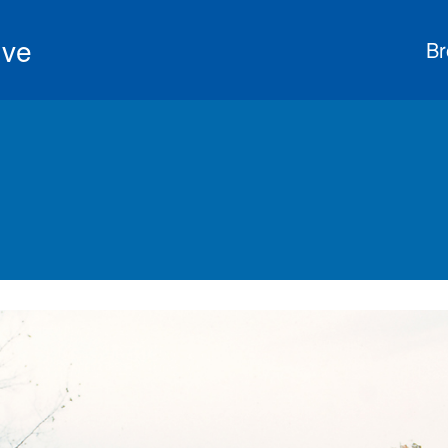
ive
Br