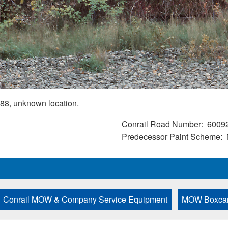
88, unknown location.
Conrail Road Number
6009
Predecessor Paint Scheme
Conrail MOW & Company Service Equipment
MOW Boxca