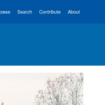
owse
Search
Contribute
About