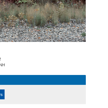
2
NH
rs