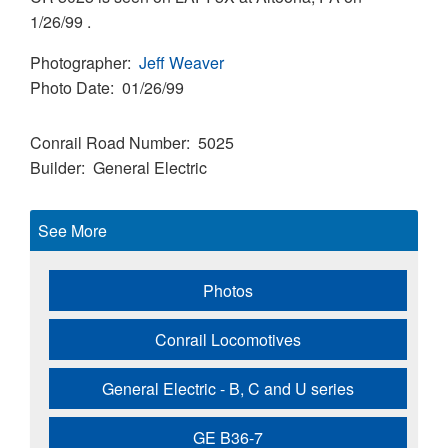
1/26/99 .
Photographer
Jeff Weaver
Photo Date
01/26/99
Conrail Road Number
5025
Builder
General Electric
See More
Photos
Conrail Locomotives
General Electric - B, C and U series
GE B36-7