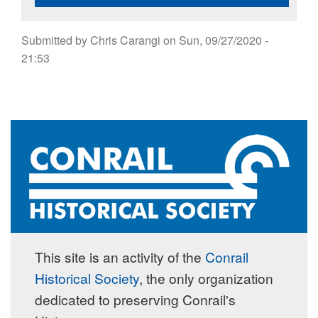
Submitted by
Chris Carangi
on
Sun, 09/27/2020 -
21:53
This site is an activity of the
Conrail
Historical Society
, the only organization
dedicated to preserving Conrail's