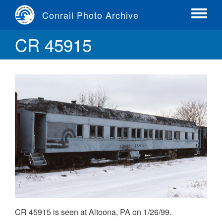
Skip
Conrail Photo Archive
to
Toggle
main
menu
CR 45915
content
CR 45915 is seen at Altoona, PA on 1/26/99.