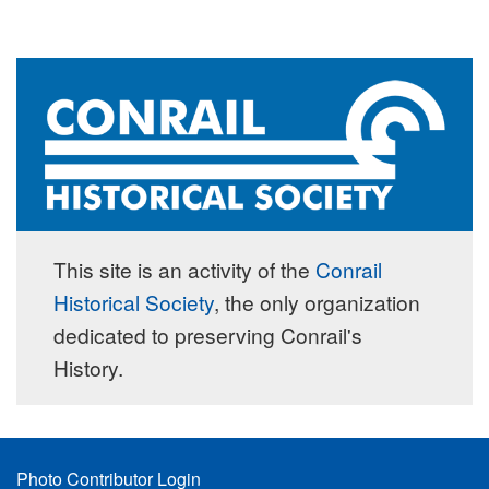
This site is an activity of the
Conrail
Historical Society
, the only organization
dedicated to preserving Conrail's
History.
Footer
Photo Contributor Login