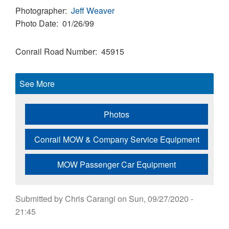
Photographer
Jeff Weaver
Photo Date
01/26/99
Conrail Road Number
45915
See More
Photos
Conrail MOW & Company Service Equipment
MOW Passenger Car Equipment
Submitted by
Chris Carangi
on
Sun, 09/27/2020 -
21:45