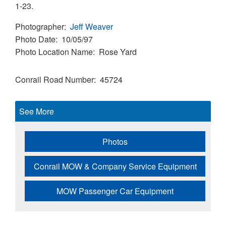
1-23.
Photographer
Jeff Weaver
Photo Date
10/05/97
Photo Location Name
Rose Yard
Conrail Road Number
45724
See More
Photos
Conrail MOW & Company Service Equipment
MOW Passenger Car Equipment