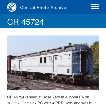
Skip
Conrail Photo Archive
to
Toggle
main
menu
CR 45724
content
CR 45724 is seen at Rose Yard in Altoona PA on
10/5/97. Car is ex PC 28124/PRR 5285 and was built