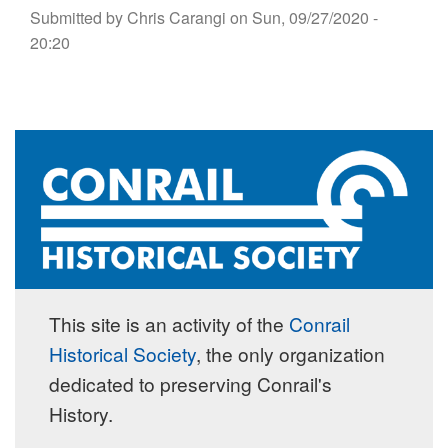
Submitted by
Chris Carangi
on
Sun, 09/27/2020 -
20:20
This site is an activity of the
Conrail
Historical Society
, the only organization
dedicated to preserving Conrail's
History.