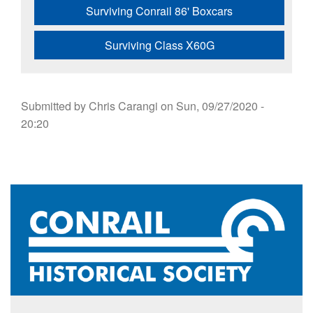
Surviving Conrail 86' Boxcars
Surviving Class X60G
Submitted by
Chris Carangi
on
Sun, 09/27/2020 -
20:20