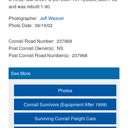
and was rebuilt 1-90.
Photographer
Jeff Weaver
Photo Date
06/19/02
Conrail Road Number
237968
Post Conrail Owner(s)
NS
Post Conrail Road Number(s)
237968
See More
Photos
Conrail Survivors (Equipment After 1999)
Surviving Conrail Freight Cars