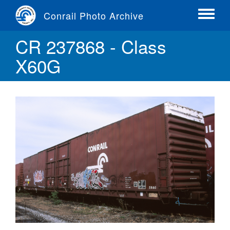
Skip
Conrail Photo Archive
to
Toggle
main
menu
CR 237868 - Class
content
X60G