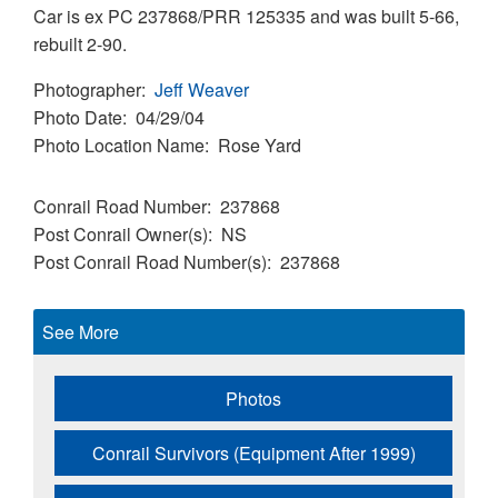
Car is ex PC 237868/PRR 125335 and was built 5-66,
rebuilt 2-90.
Photographer
Jeff Weaver
Photo Date
04/29/04
Photo Location Name
Rose Yard
Conrail Road Number
237868
Post Conrail Owner(s)
NS
Post Conrail Road Number(s)
237868
See More
Photos
Conrail Survivors (Equipment After 1999)