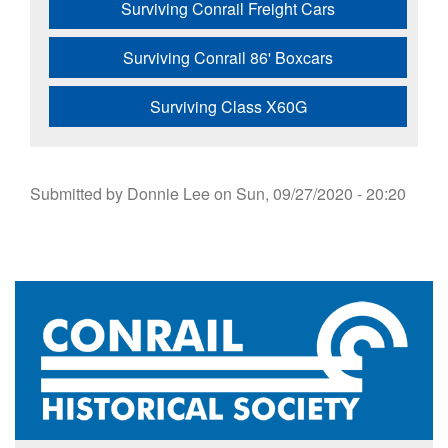
Surviving Conrail Freight Cars
Surviving Conrail 86' Boxcars
Surviving Class X60G
Submitted by
Donnie Lee
on
Sun, 09/27/2020 - 20:20