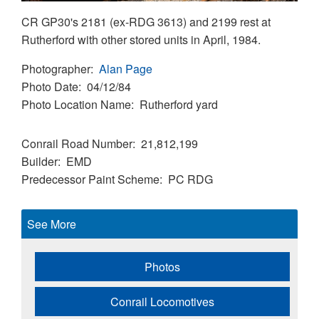
CR GP30's 2181 (ex-RDG 3613) and 2199 rest at
Rutherford with other stored units in April, 1984.
Photographer
Alan Page
Photo Date
04/12/84
Photo Location Name
Rutherford yard
Conrail Road Number
21,812,199
Builder
EMD
Predecessor Paint Scheme
PC
RDG
See More
Photos
Conrail Locomotives