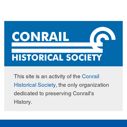
This site is an activity of the
Conrail
Historical Society
, the only organization
dedicated to preserving Conrail's
History.