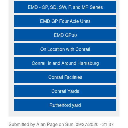
EMD - GP, SD, SW, F, and MP Series
EMD GP Four Axle Units
EMD GP30
On Location with Conrail
Conrail In and Around Harrisburg
Conrail Facilities
Conrail Yards
Rutherford yard
Submitted by
Alan Page
on
Sun, 09/27/2020 - 21:37