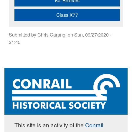
60' Boxcars
Class X77
Submitted by
Chris Carangi
on
Sun, 09/27/2020 -
21:45
This site is an activity of the
Conrail