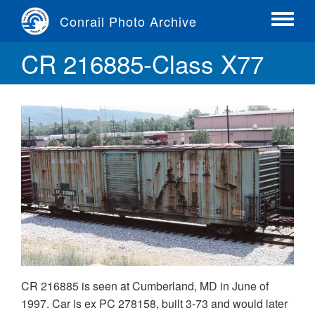
Skip
Conrail Photo Archive
to
Toggle
main
menu
CR 216885-Class X77
content
CR 216885 is seen at Cumberland, MD in June of
1997. Car is ex PC 278158, built 3-73 and would later