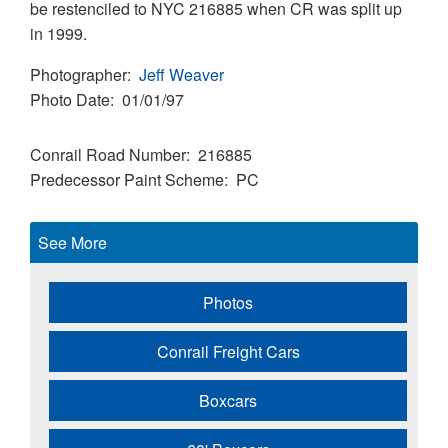
be restenciled to NYC 216885 when CR was split up
in 1999.
Photographer
Jeff Weaver
Photo Date
01/01/97
Conrail Road Number
216885
Predecessor Paint Scheme
PC
See More
Photos
Conrail Freight Cars
Boxcars