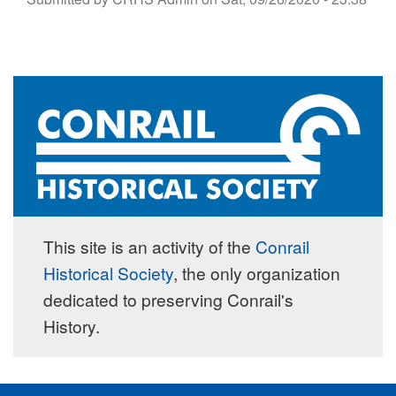
This site is an activity of the
Conrail
Historical Society
, the only organization
dedicated to preserving Conrail's
History.