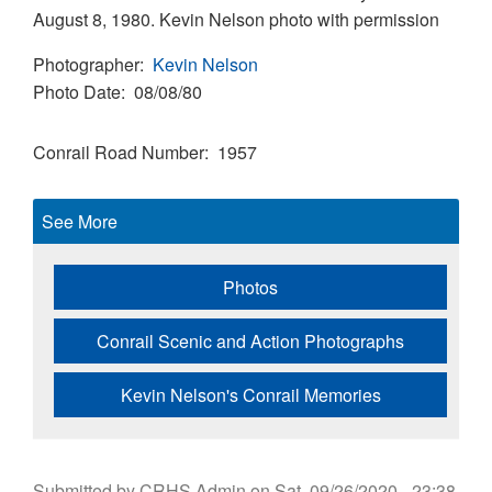
August 8, 1980. Kevin Nelson photo with permission
Photographer
Kevin Nelson
Photo Date
08/08/80
Conrail Road Number
1957
See More
Photos
Conrail Scenic and Action Photographs
Kevin Nelson's Conrail Memories
Submitted by
CRHS Admin
on
Sat, 09/26/2020 - 23:38