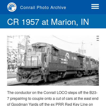
Skip
Conrail Photo Archive
to
Toggle
main
menu
CR 1957 at Marion, IN
content
The conductor on the Conrail LOCO steps off the B23-
7 prepairing to couple onto a cut of cars at the east end
of Goodman Yards off the ex PRR Red Key Line on