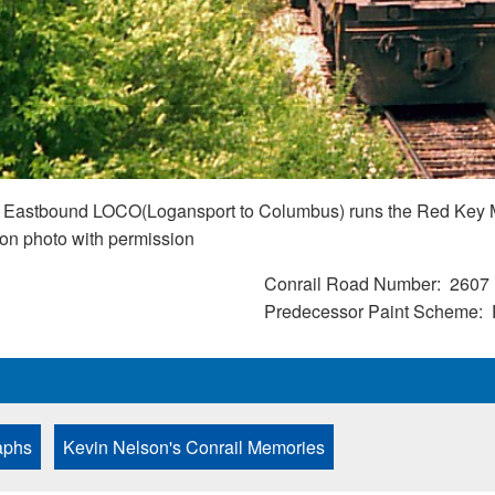
 an Eastbound LOCO(Logansport to Columbus) runs the Red Key M
lson photo with permission
Conrail Road Number
2607
Predecessor Paint Scheme
aphs
Kevin Nelson's Conrail Memories