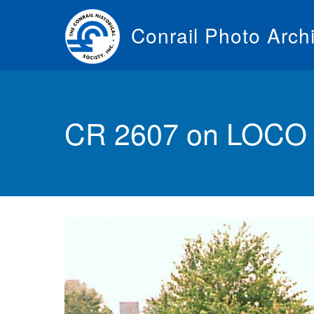
Skip
to
Conrail Photo Arch
main
content
Toggle
menu
CR 2607 on LOCO