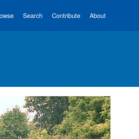
owse
Search
Contribute
About