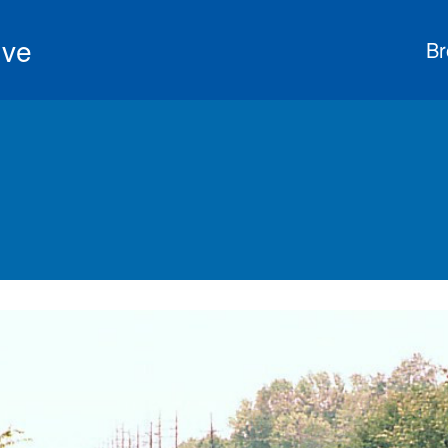
ive
Br