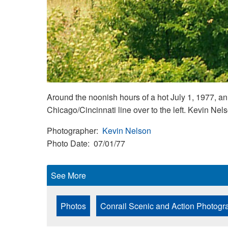
Around the noonish hours of a hot July 1, 1977,
Chicago/Cincinnati line over to the left. Kevin Ne
Photographer
Kevin Nelson
Photo Date
07/01/77
See More
Photos
Conrail Scenic and Action Photogr