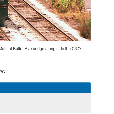
ain at Butler Ave bridge along side the C&O
PC