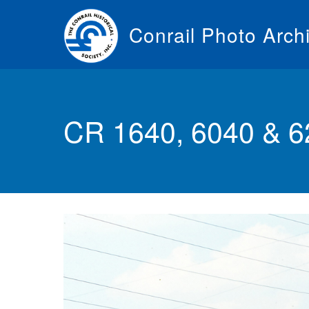
Skip
to
Conrail Photo Arch
main
content
Toggle
menu
CR 1640, 6040 & 6