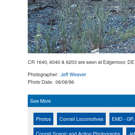
CR 1640, 6040 & 6203 are seen at Edgemoor, DE 
Photographer
Jeff Weaver
Photo Date
06/06/96
See More
Photos
Conrail Locomotives
EMD - GP,
Conrail Scenic and Action Photographs
Je