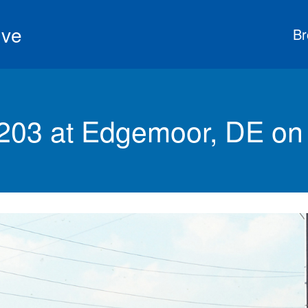
ive
Br
203 at Edgemoor, DE on 