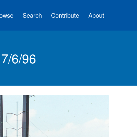
owse
Search
Contribute
About
7/6/96