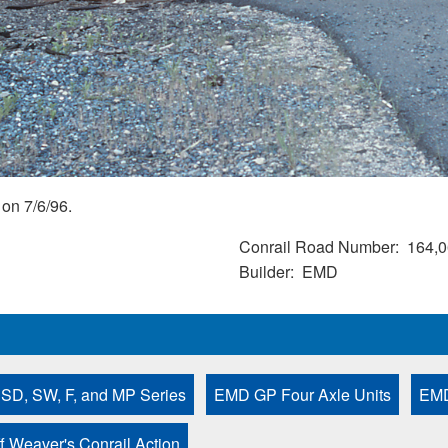
on 7/6/96.
Conrail Road Number
164,0
Builder
EMD
 SD, SW, F, and MP Series
EMD GP Four Axle Units
EMD
ff Weaver's Conrail Action