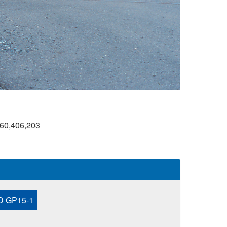
60,406,203
 GP15-1