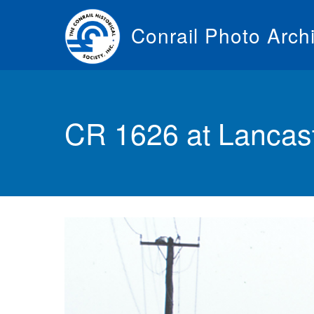
Skip
to
Conrail Photo Arch
main
content
Toggle
menu
CR 1626 at Lancas