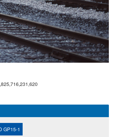
,825,716,231,620
 GP15-1