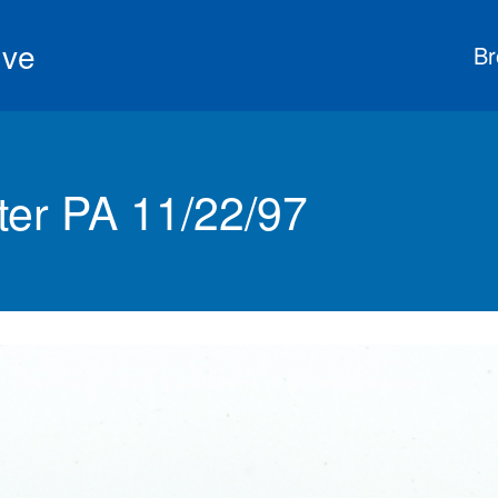
ive
Br
ter PA 11/22/97