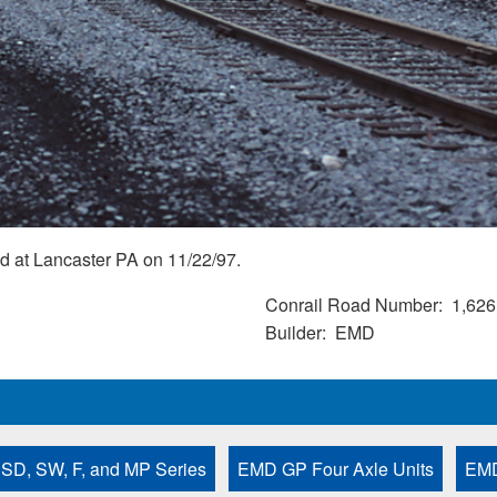
d at Lancaster PA on 11/22/97.
Conrail Road Number
1,626
Builder
EMD
 SD, SW, F, and MP Series
EMD GP Four Axle Units
EMD