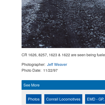
CR 1626, 8257, 1623 & 1622 are seen being fuele
Photographer
Jeff Weaver
Photo Date
11/22/97
See More
Photos
Conrail Locomotives
EMD - GP,