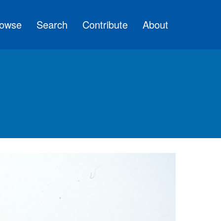
owse
Search
Contribute
About