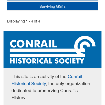
Surviving GG1s
Displaying 1 - 4 of 4
This site is an activity of the
Conrail
Historical Society
, the only organization
dedicated to preserving Conrail's
History.