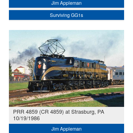
Jim Appleman
Surviving GG1s
PRR 4859 (CR 4859) at Strasburg, PA
10/19/1986
Jim Appleman