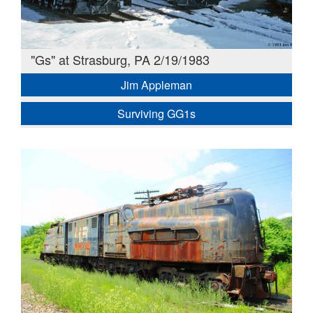
"Gs" at Strasburg, PA 2/19/1983
Jim Appleman
Surviving GG1s