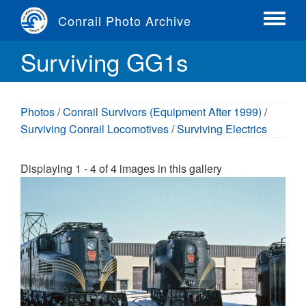
Skip
Conrail Photo Archive
to
Toggle
main
menu
Surviving GG1s
content
Photos
/
Conrail Survivors (Equipment After 1999)
/
Surviving Conrail Locomotives
/
Surviving Electrics
Displaying 1 - 4 of 4 images in this gallery