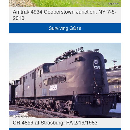
Amtrak 4934 Cooperstown Junction, NY 7-5-
2010
Surviving GG1s
CR 4859 at Strasburg, PA 2/19/1983