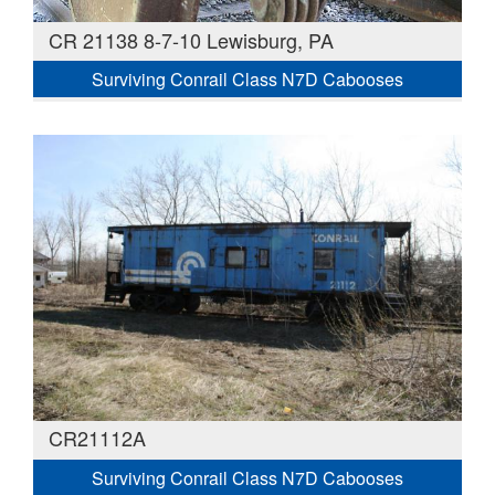
CR 21138 8-7-10 Lewisburg, PA
Surviving Conrail Class N7D Cabooses
CR21112A
Surviving Conrail Class N7D Cabooses