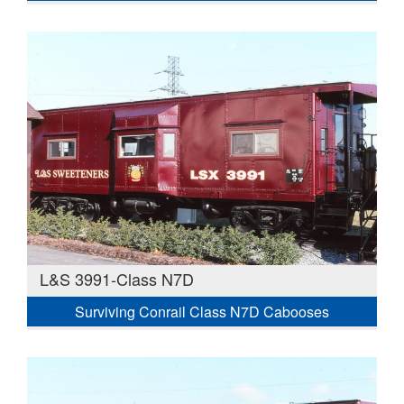
L&S 3991-Class N7D
Surviving Conrail Class N7D Cabooses