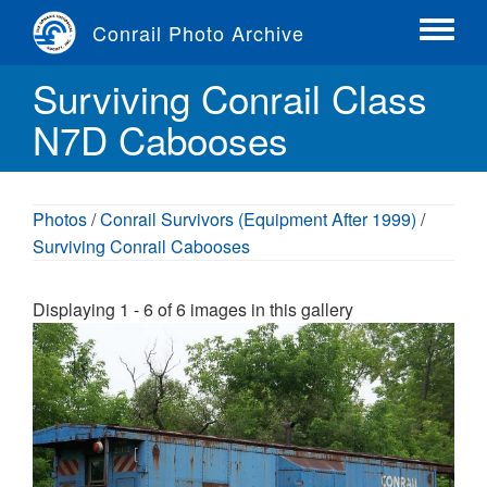
Skip
Conrail Photo Archive
to
Toggle
main
menu
Surviving Conrail Class
content
N7D Cabooses
Photos
/
Conrail Survivors (Equipment After 1999)
/
Surviving Conrail Cabooses
Displaying 1 - 6 of 6 images in this gallery