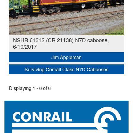
NSHR 61312 (CR 21138) N7D caboose,
6/10/2017
Jim Appleman
Surviving Conrail Class N7D Cabooses
Displaying 1 - 6 of 6