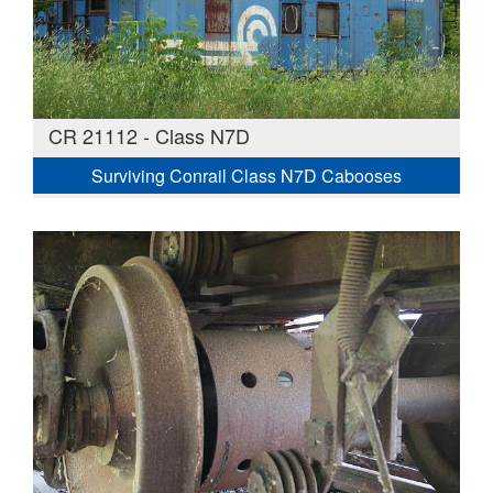
CR 21112 - Class N7D
Surviving Conrail Class N7D Cabooses