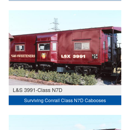
L&S 3991-Class N7D
Surviving Conrail Class N7D Cabooses