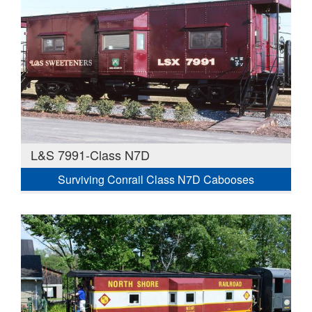
L&S 7991-Class N7D
Surviving Conrail Class N7D Cabooses