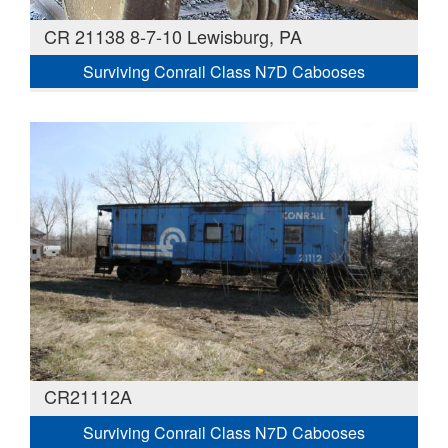
CR 21138 8-7-10 Lewisburg, PA
Surviving Conrail Class N7D Cabooses
CR21112A
Surviving Conrail Class N7D Cabooses