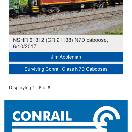
NSHR 61312 (CR 21138) N7D caboose,
6/10/2017
Jim Appleman
Surviving Conrail Class N7D Cabooses
Displaying 1 - 6 of 6