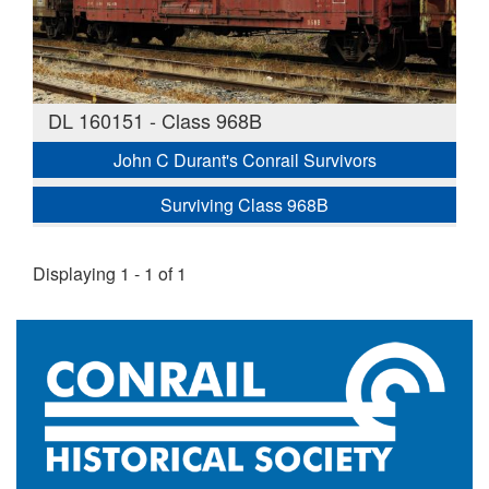
DL 160151 - Class 968B
John C Durant's Conrail Survivors
Surviving Class 968B
Displaying 1 - 1 of 1