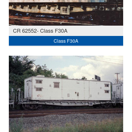
CR 62552- Class F30A
Class F30A