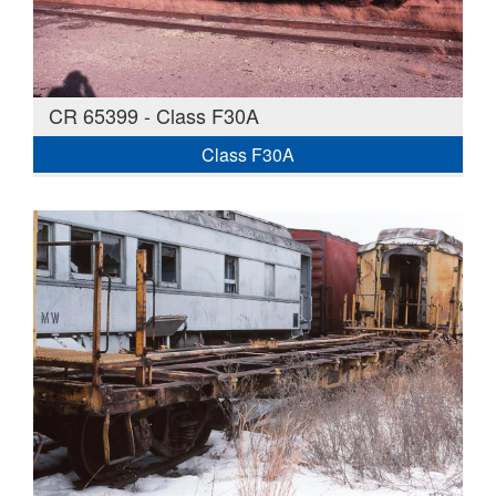
CR 65399 - Class F30A
Class F30A