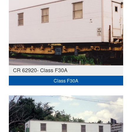
CR 62920- Class F30A
Class F30A