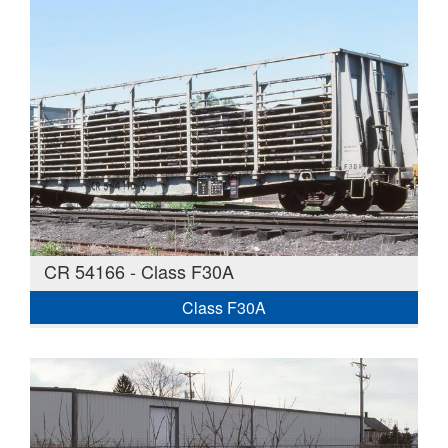
CR 54166 - Class F30A
Class F30A