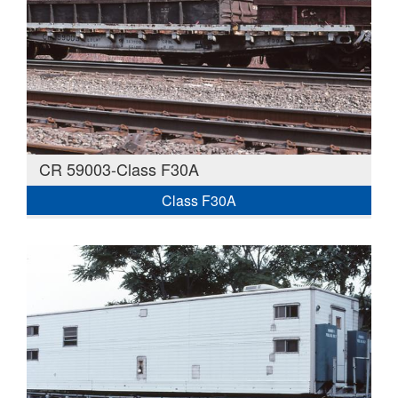
CR 59003-Class F30A
Class F30A