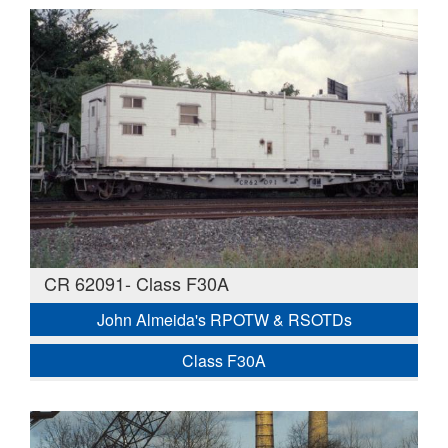
CR 62091- Class F30A
John Almeida's RPOTW & RSOTDs
Class F30A