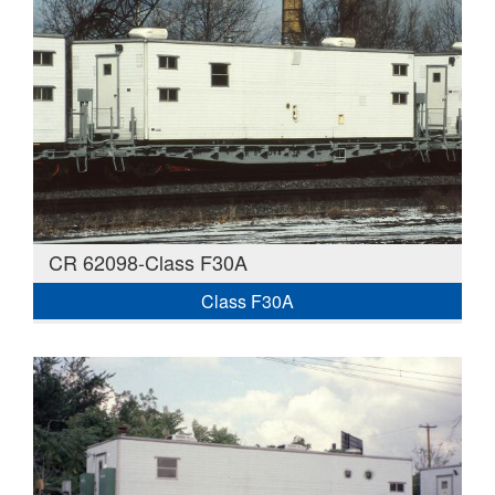
CR 62098-Class F30A
Class F30A