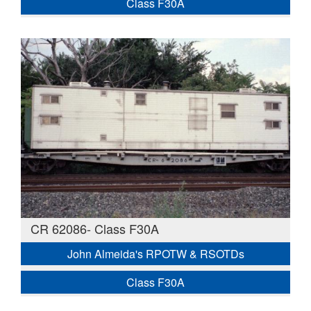
Class F30A
CR 62086- Class F30A
John Almeida's RPOTW & RSOTDs
Class F30A