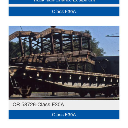
Class F30A
CR 58726-Class F30A
Class F30A