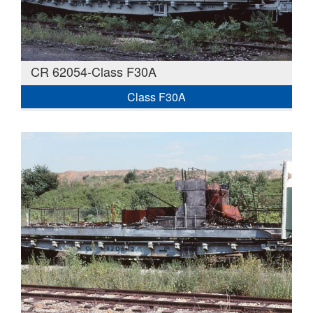
CR 62054-Class F30A
Class F30A