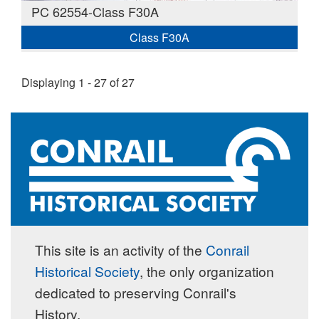
PC 62554-Class F30A
Class F30A
Displaying 1 - 27 of 27
This site is an activity of the
Conrail
Historical Society
, the only organization
dedicated to preserving Conrail's
History.