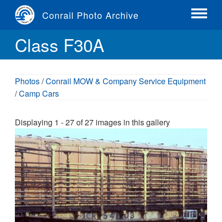
Skip
Conrail Photo Archive
to
Toggle
main
menu
Class F30A
content
Photos
/
Conrail MOW & Company Service Equipment
/
Camp Cars
Displaying 1 - 27 of 27 images in this gallery