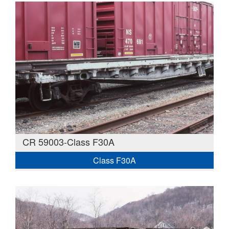
CR 59003-Class F30A
Class F30A