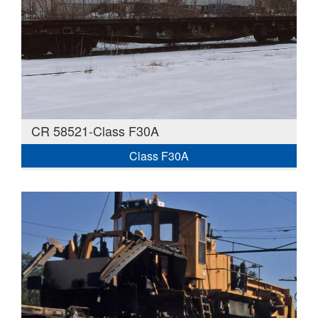
CR 58521-Class F30A
Class F30A