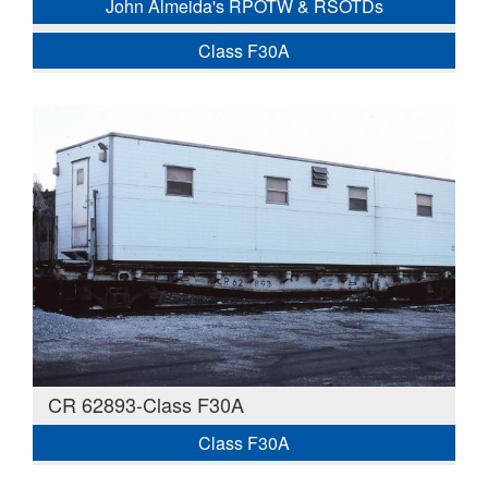
John Almeida's RPOTW & RSOTDs
Class F30A
CR 62893-Class F30A
Class F30A