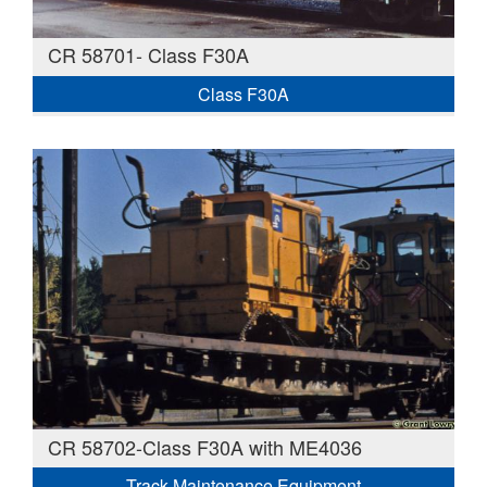
CR 58701- Class F30A
Class F30A
CR 58702-Class F30A with ME4036
Track Maintenance Equipment