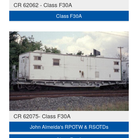
CR 62062 - Class F30A
Class F30A
CR 62075- Class F30A
John Almeida's RPOTW & RSOTDs