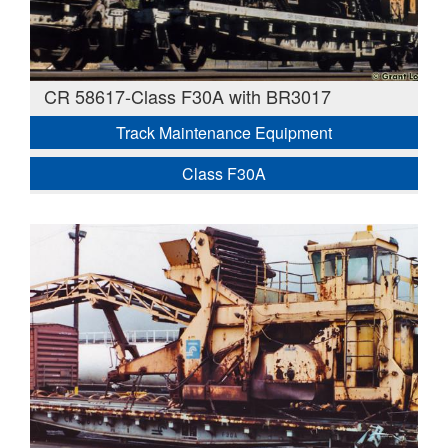
CR 58617-Class F30A with BR3017
Track Maintenance Equipment
Class F30A