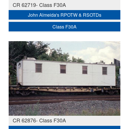
CR 62719- Class F30A
John Almeida's RPOTW & RSOTDs
Class F30A
CR 62876- Class F30A