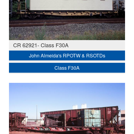
CR 62921- Class F30A
John Almeida's RPOTW & RSOTDs
Class F30A