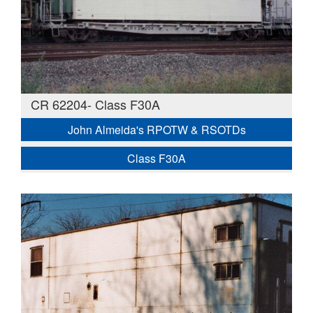
CR 62204- Class F30A
John Almeida's RPOTW & RSOTDs
Class F30A