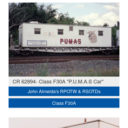
CR 62894- Class F30A "P.U.M.A.S Car"
John Almeida's RPOTW & RSOTDs
Class F30A