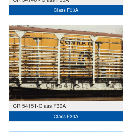
Class F30A
CR 54151-Class F30A
Class F30A