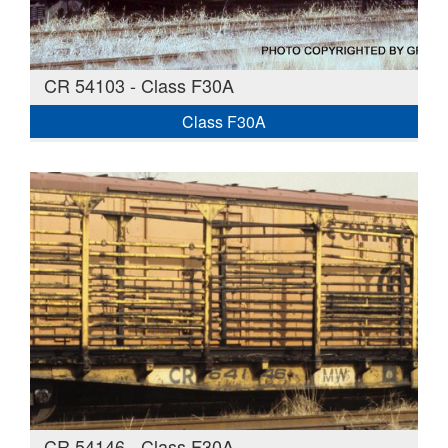
CR 54103 - Class F30A
Class F30A
CR 54146 - Class F30A