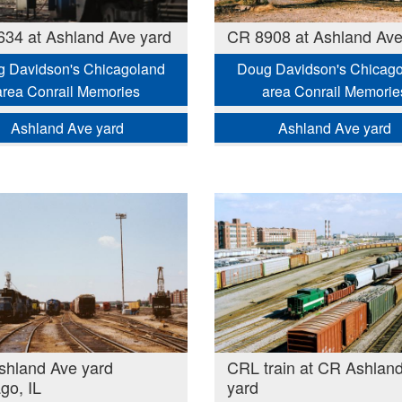
34 at Ashland Ave yard
CR 8908 at Ashland Ave
 Davidson's Chicagoland
Doug Davidson's Chicag
area Conrail Memories
area Conrail Memorie
Ashland Ave yard
Ashland Ave yard
hland Ave yard
CRL train at CR Ashlan
go, IL
yard