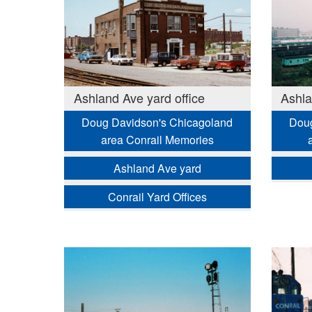
Ashland Ave yard office
Ashla
Doug Davidson's Chicagoland
Doug
area Conrail Memories
Ashland Ave yard
Conrail Yard Offices