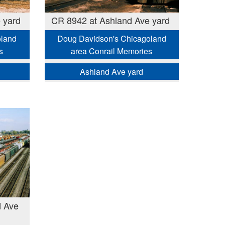
 yard
CR 8942 at Ashland Ave yard
oland
Doug Davidson's Chicagoland
s
area Conrail Memories
Ashland Ave yard
d Ave