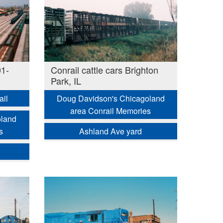
01-
Conrail cattle cars Brighton
Park, IL
ail
Doug Davidson's Chicagoland
area Conrail Memories
oland
s
Ashland Ave yard