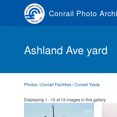
Skip
to
Conrail Photo Arch
main
content
Toggle
menu
Ashland Ave yard
Photos
/
Conrail Facilities
/
Conrail Yards
Displaying 1 - 15 of 15 images in this gallery