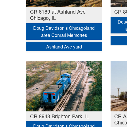
CR 6189 at Ashland Ave
CR 86
Chicago, IL
Doug
Doug Davidson's Chicagoland
area Conrail Memories
Ashland Ave yard
CR 8943 Brighton Park, IL
CR As
Chica
Doug Davidson's Chicagoland