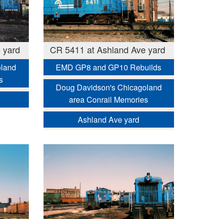
 yard
CR 5411 at Ashland Ave yard
oland
EMD GP8 and GP10 Rebuilds
s
Doug Davidson's Chicagoland
area Conrail Memories
Ashland Ave yard