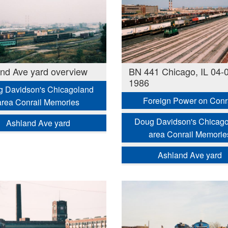
nd Ave yard overview
BN 441 Chicago, IL 04-
1986
 Davidson's Chicagoland
Foreign Power on Conr
area Conrail Memories
Doug Davidson's Chicag
Ashland Ave yard
area Conrail Memorie
Ashland Ave yard