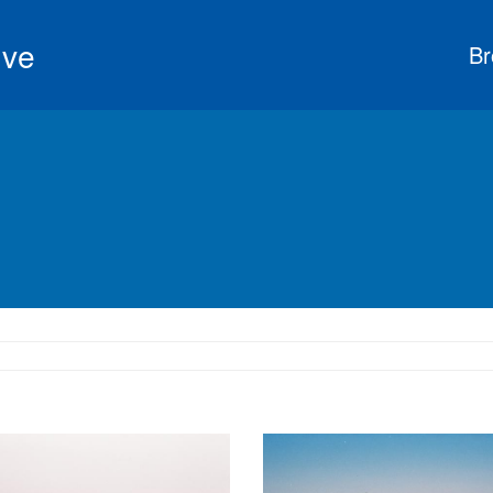
ive
Br