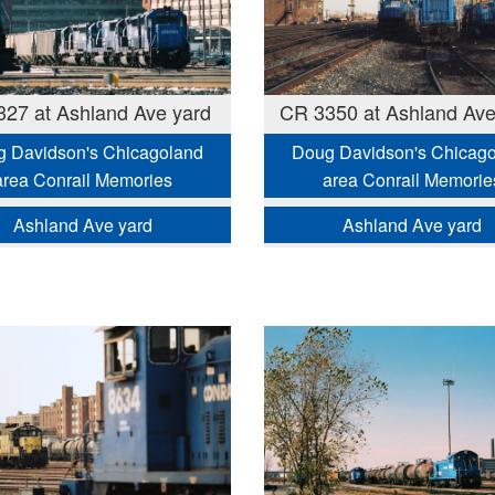
27 at Ashland Ave yard
CR 3350 at Ashland Ave
 Davidson's Chicagoland
Doug Davidson's Chicag
area Conrail Memories
area Conrail Memorie
Ashland Ave yard
Ashland Ave yard