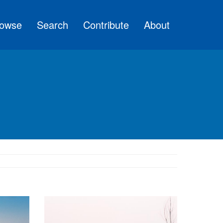
owse
Search
Contribute
About