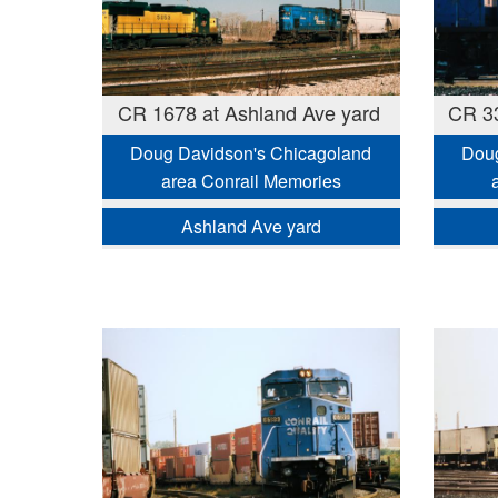
CR 1678 at Ashland Ave yard
CR 33
Doug Davidson's Chicagoland
Doug
area Conrail Memories
Ashland Ave yard