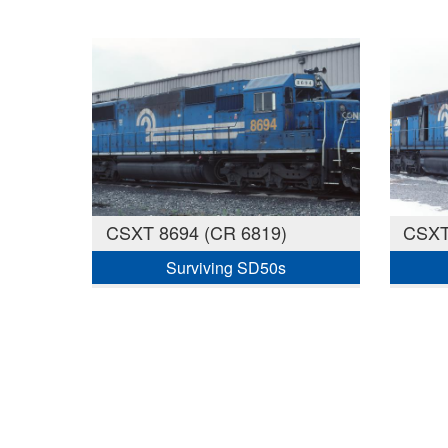
CSXT 8694 (CR 6819)
CSXT
Surviving SD50s