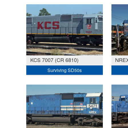
KCS 7007 (CR 6810)
NREX
Surviving SD50s