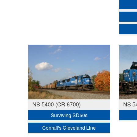
NS 5400 (CR 6700)
NS 5
Surviving SD50s
Conrail's Cleveland Line