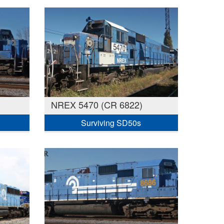
NREX 5470 (CR 6822)
Surviving SD50s