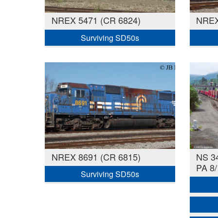
NREX 5471 (CR 6824)
NREX
Surviving SD50s
NREX 8691 (CR 6815)
NS 34
PA 8/
Surviving SD50s