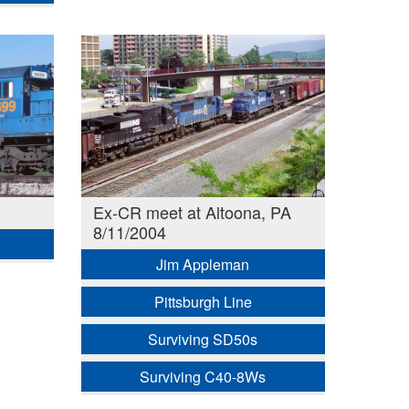
Ex-CR meet at Altoona, PA
8/11/2004
Jim Appleman
Pittsburgh Line
Surviving SD50s
Surviving C40-8Ws