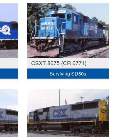
CSXT 8675 (CR 6771)
Surviving SD50s