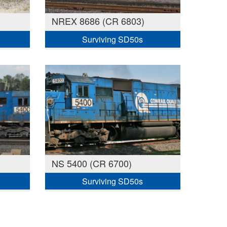
NREX 8686 (CR 6803)
Surviving SD50s
NS 5400 (CR 6700)
Surviving SD50s