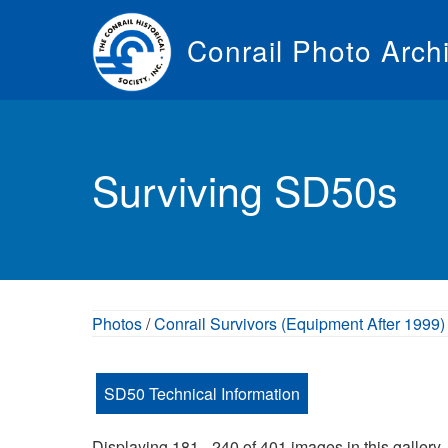
Skip
to
Conrail Photo Arch
main
content
Toggle
menu
Surviving SD50s
Photos
/
Conrail Survivors (Equipment After 1999)
SD50 Technical Information
Displaying 181 - 240 of 401 images in this gallery