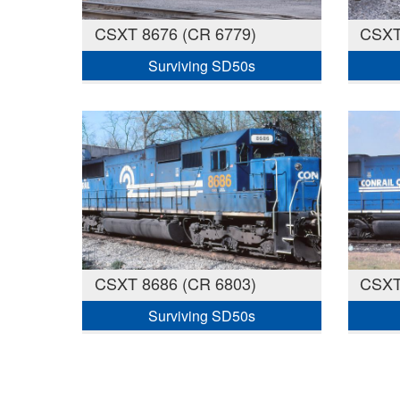
CSXT 8676 (CR 6779)
CSXT
Surviving SD50s
CSXT 8686 (CR 6803)
CSXT
Surviving SD50s