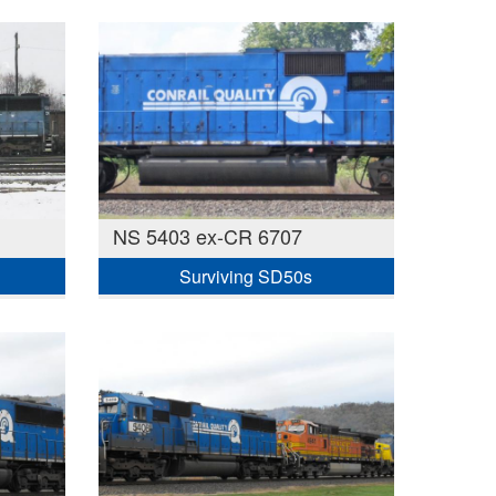
NS 5403 ex-CR 6707
Surviving SD50s