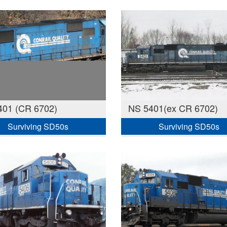
401 (CR 6702)
NS 5401(ex CR 6702)
Surviving SD50s
Surviving SD50s