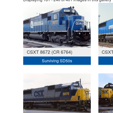
CSXT 8672 (CR 6764)
CSXT
Surviving SD50s