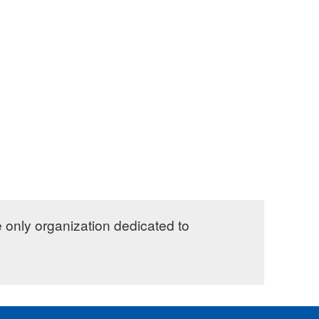
e only organization dedicated to