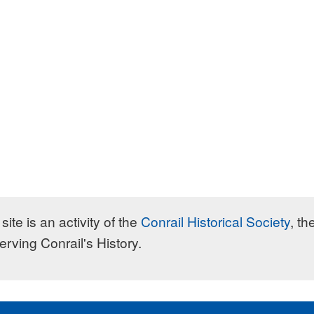
site is an activity of the
Conrail Historical Society
, th
erving Conrail's History.