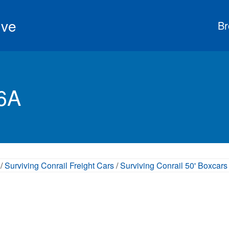
ive
Br
56A
/
Surviving Conrail Freight Cars
/
Surviving Conrail 50' Boxcars