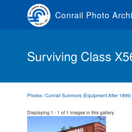
Skip
to
Conrail Photo Arch
main
content
Toggle
menu
Surviving Class X
Photos
/
Conrail Survivors (Equipment After 1999)
Displaying 1 - 1 of 1 images in this gallery