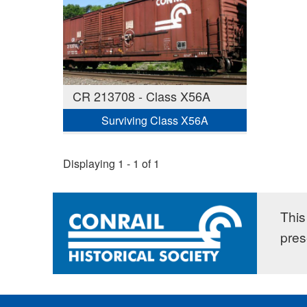
CR 213708 - Class X56A
Surviving Class X56A
Displaying 1 - 1 of 1
This 
pres