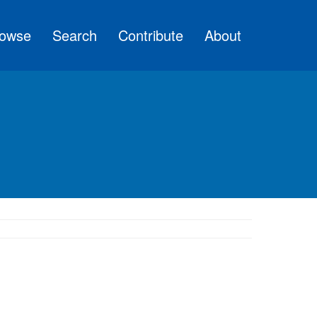
owse
Search
Contribute
About