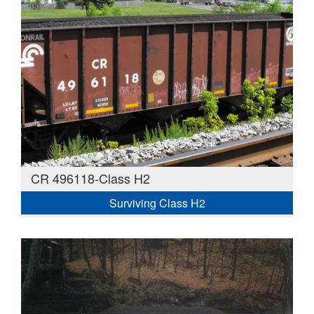
CR 496118-Class H2
Surviving Class H2