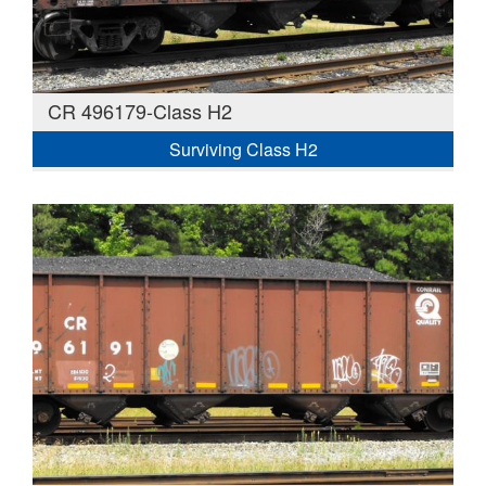
CR 496179-Class H2
Surviving Class H2