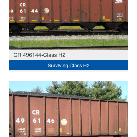
CR 496144-Class H2
Surviving Class H2