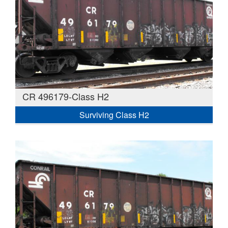
CR 496179-Class H2
Surviving Class H2