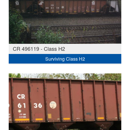
CR 496119 - Class H2
Surviving Class H2