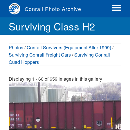
Skip
Conrail Photo Archive
to
Toggle
main
menu
Surviving Class H2
content
Photos
/
Conrail Survivors (Equipment After 1999)
/
Surviving Conrail Freight Cars
/
Surviving Conrail
Quad Hoppers
Displaying 1 - 60 of 659 images in this gallery