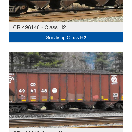
CR 496146 - Class H2
Surviving Class H2