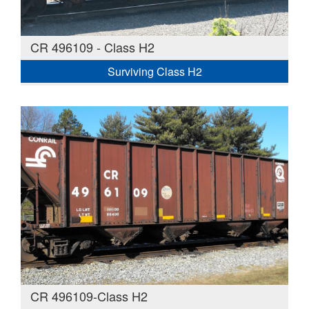
CR 496109 - Class H2
Surviving Class H2
CR 496109-Class H2