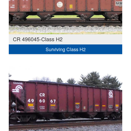
CR 496045-Class H2
Surviving Class H2