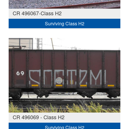
CR 496067-Class H2
Surviving Class H2
CR 496069 - Class H2
Surviving Class H2