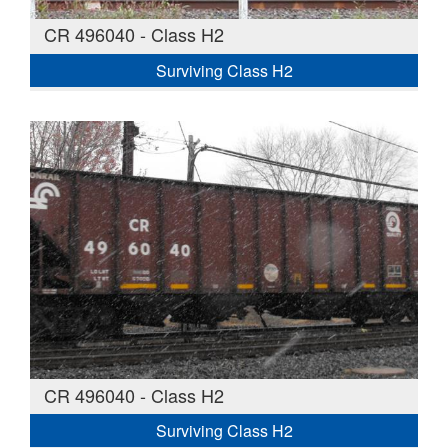
CR 496040 - Class H2
Surviving Class H2
CR 496040 - Class H2
Surviving Class H2