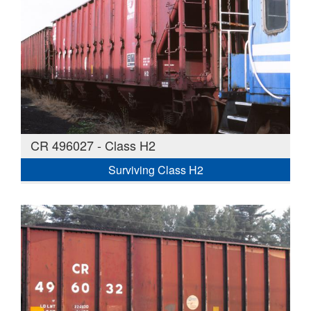
CR 496027 - Class H2
Surviving Class H2