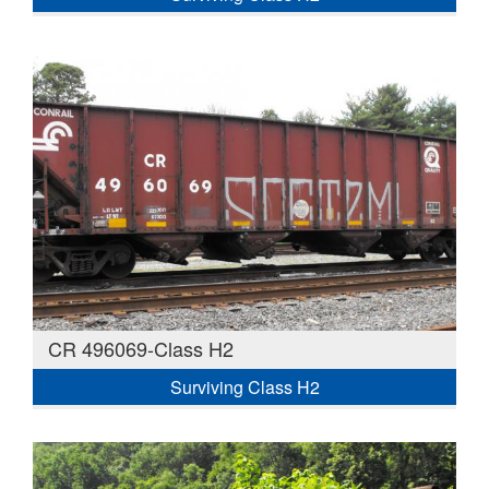
CR 496069-Class H2
Surviving Class H2