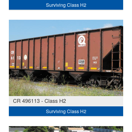
Surviving Class H2
CR 496113 - Class H2
Surviving Class H2