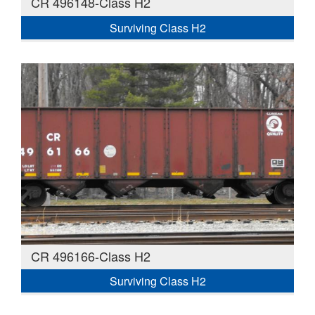
CR 496148-Class H2
Surviving Class H2
CR 496166-Class H2
Surviving Class H2