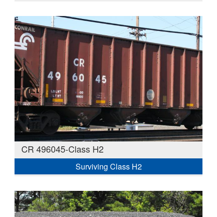
CR 496045-Class H2
Surviving Class H2