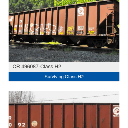
CR 496087-Class H2
Surviving Class H2