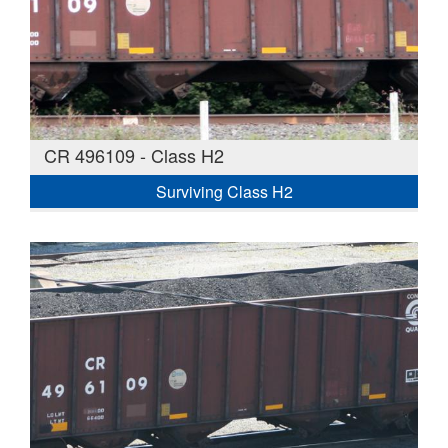
CR 496109 - Class H2
Surviving Class H2