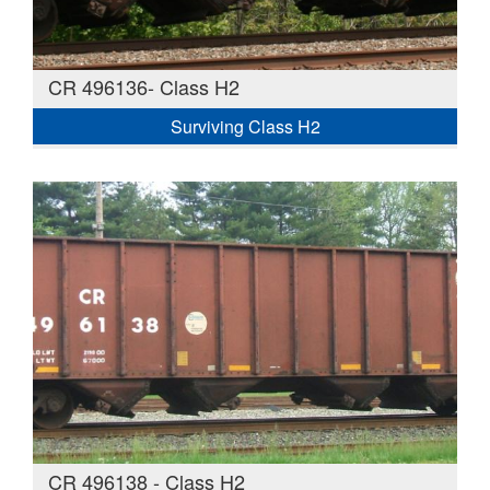
CR 496136- Class H2
Surviving Class H2
CR 496138 - Class H2