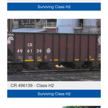
Surviving Class H2
CR 496139 - Class H2
Surviving Class H2