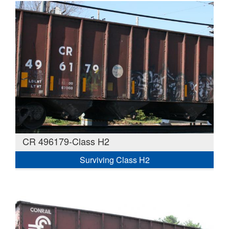
CR 496179-Class H2
Surviving Class H2