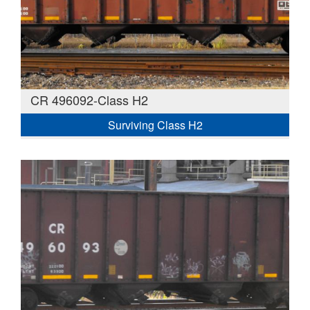
CR 496092-Class H2
Surviving Class H2