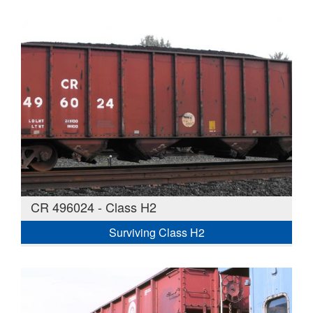
CR 496024 - Class H2
Surviving Class H2