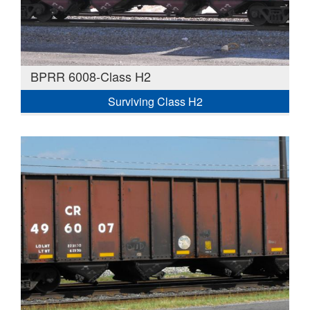
BPRR 6008-Class H2
Surviving Class H2