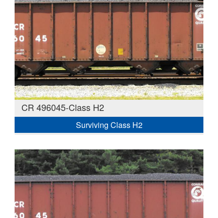
CR 496045-Class H2
Surviving Class H2