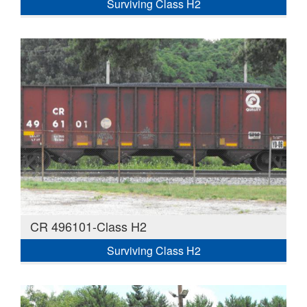
Surviving Class H2
CR 496101-Class H2
Surviving Class H2