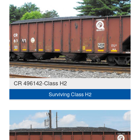
CR 496142-Class H2
Surviving Class H2