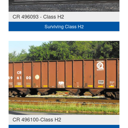
CR 496093 - Class H2
Surviving Class H2
CR 496100-Class H2