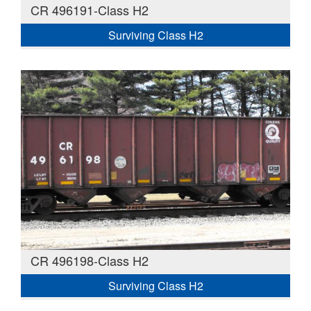
CR 496191-Class H2
Surviving Class H2
CR 496198-Class H2
Surviving Class H2