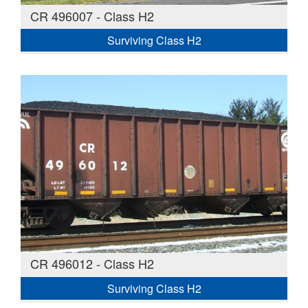
CR 496007 - Class H2
Surviving Class H2
CR 496012 - Class H2
Surviving Class H2