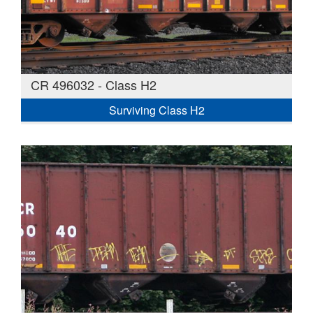
CR 496032 - Class H2
Surviving Class H2