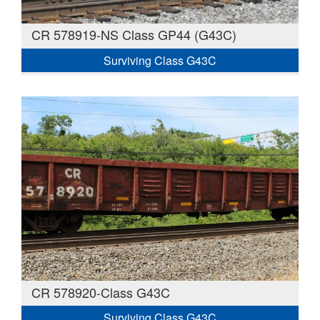
CR 578919-NS Class GP44 (G43C)
Surviving Class G43C
CR 578920-Class G43C
Surviving Class G43C