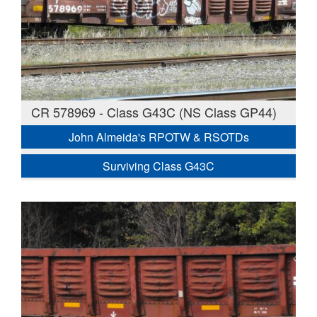
CR 578969 - Class G43C (NS Class GP44)
John Almeida's RPOTW & RSOTDs
Surviving Class G43C