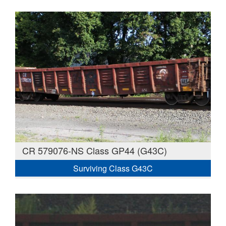
CR 579076-NS Class GP44 (G43C)
Surviving Class G43C