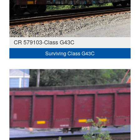
CR 579103-Class G43C
Surviving Class G43C