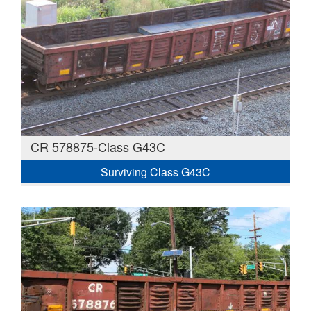
CR 578875-Class G43C
Surviving Class G43C