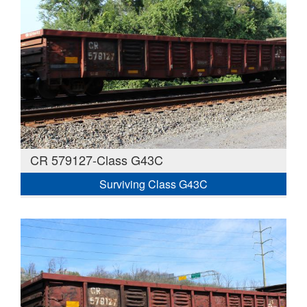
CR 579127-Class G43C
Surviving Class G43C