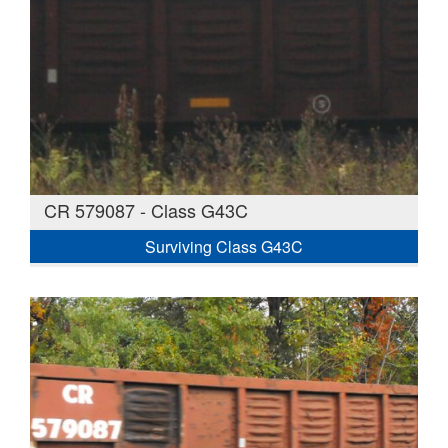
CR 579087 - Class G43C
Surviving Class G43C