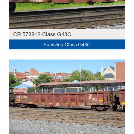
CR 578812-Class G43C
Surviving Class G43C