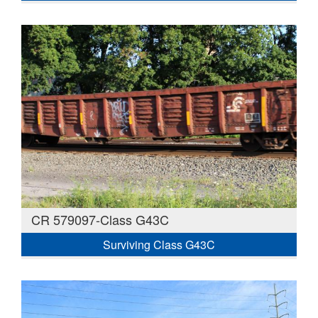
CR 579097-Class G43C
Surviving Class G43C