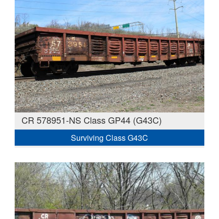
CR 578951-NS Class GP44 (G43C)
Surviving Class G43C