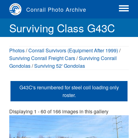
Skip
Conrail Photo Archive
to
Toggle
main
menu
Surviving Class G43C
content
Photos
/
Conrail Survivors (Equipment After 1999)
/
Surviving Conrail Freight Cars
/
Surviving Conrail
Gondolas
/
Surviving 52' Gondolas
G43C's renumbered for steel coil loading only
roster.
Displaying 1 - 60 of 166 images in this gallery