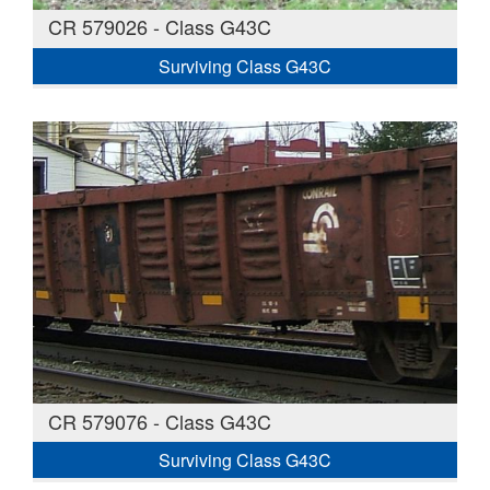
CR 579026 - Class G43C
Surviving Class G43C
CR 579076 - Class G43C
Surviving Class G43C