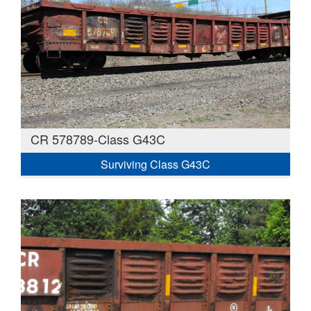
CR 578789-Class G43C
Surviving Class G43C