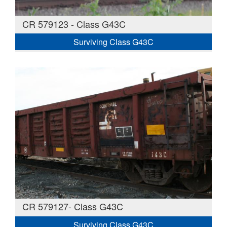
CR 579123 - Class G43C
Surviving Class G43C
CR 579127- Class G43C
Surviving Class G43C