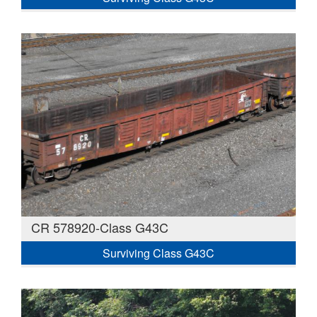
CR 578920-Class G43C
Surviving Class G43C