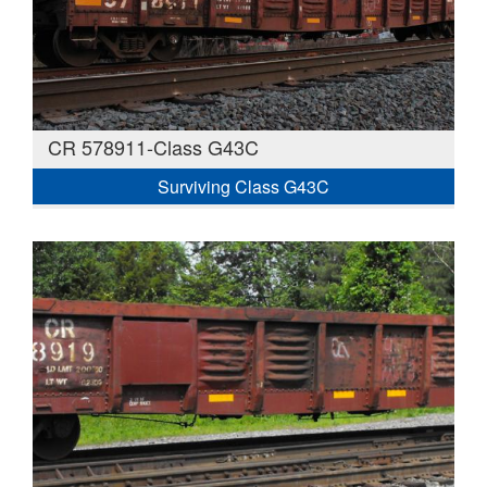
CR 578911-Class G43C
Surviving Class G43C