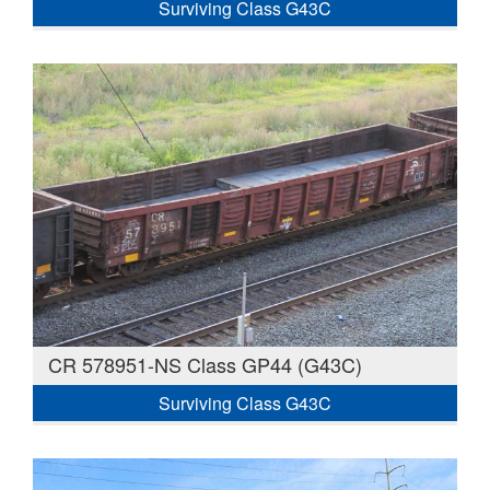
Surviving Class G43C
CR 578951-NS Class GP44 (G43C)
Surviving Class G43C