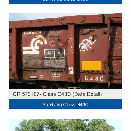
CR 579127- Class G43C (Data Detail)
Surviving Class G43C