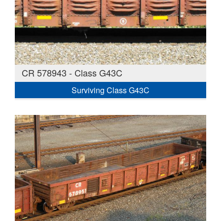
CR 578943 - Class G43C
Surviving Class G43C