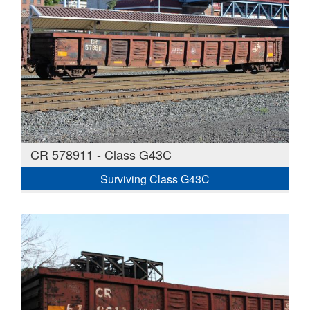
CR 578911 - Class G43C
Surviving Class G43C