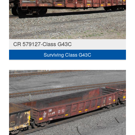
CR 579127-Class G43C
Surviving Class G43C