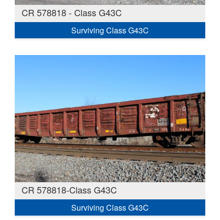
CR 578818 - Class G43C
Surviving Class G43C
CR 578818-Class G43C
Surviving Class G43C