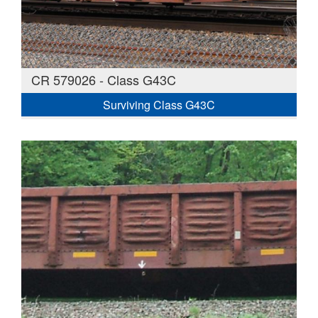
CR 579026 - Class G43C
Surviving Class G43C