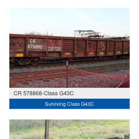
CR 578868-Class G43C
Surviving Class G43C