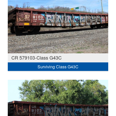
CR 579103-Class G43C
Surviving Class G43C