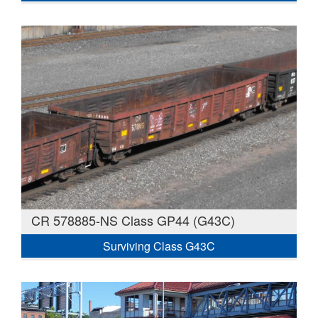
CR 578885-NS Class GP44 (G43C)
Surviving Class G43C