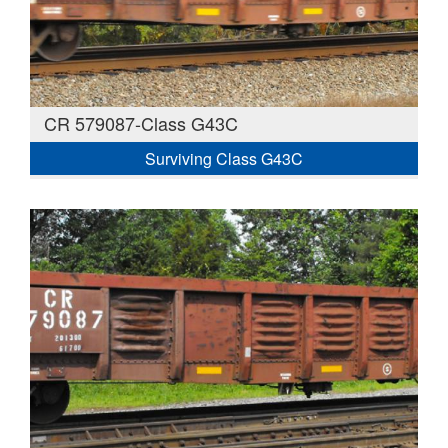
CR 579087-Class G43C
Surviving Class G43C