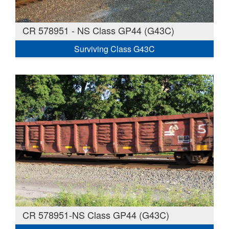
CR 578951 - NS Class GP44 (G43C)
Surviving Class G43C
CR 578951-NS Class GP44 (G43C)