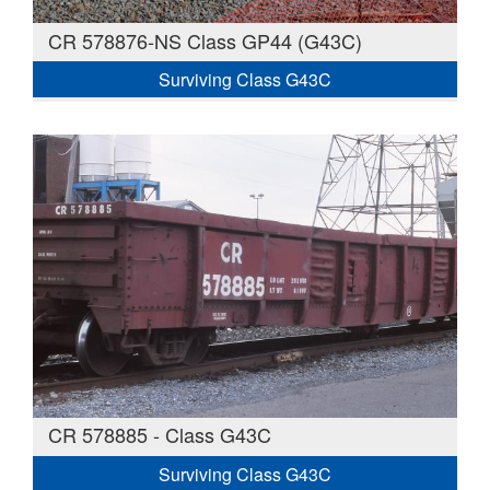
CR 578876-NS Class GP44 (G43C)
Surviving Class G43C
CR 578885 - Class G43C
Surviving Class G43C