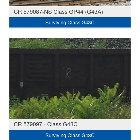
CR 579087-NS Class GP44 (G43A)
Surviving Class G43C
CR 579097 - Class G43C
Surviving Class G43C