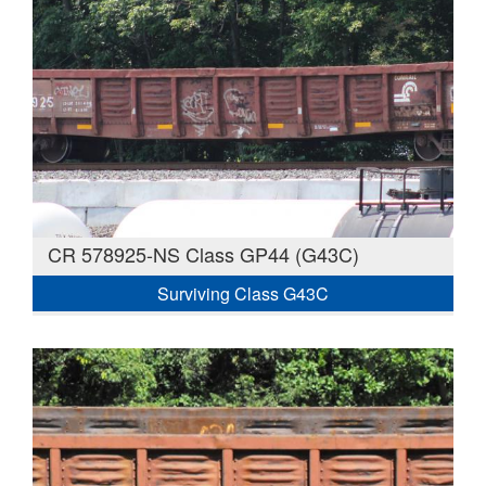
CR 578925-NS Class GP44 (G43C)
Surviving Class G43C