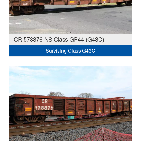
CR 578876-NS Class GP44 (G43C)
Surviving Class G43C