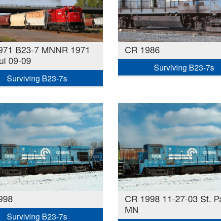
971 B23-7 MNNR 1971
CR 1986
ul 09-09
Surviving B23-7s
Surviving B23-7s
998
CR 1998 11-27-03 St. Pa
MN
Surviving B23-7s