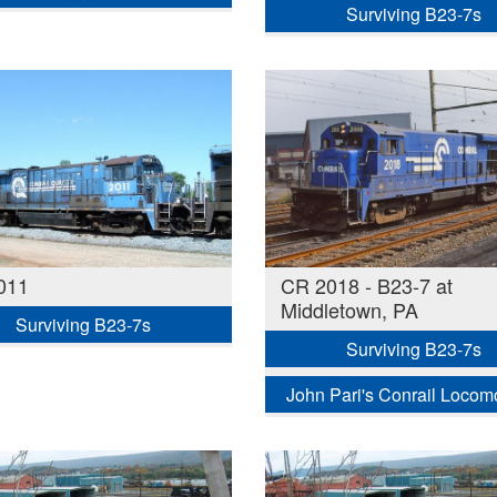
Surviving B23-7s
011
CR 2018 - B23-7 at
Middletown, PA
Surviving B23-7s
Surviving B23-7s
John Pari's Conrail Locom