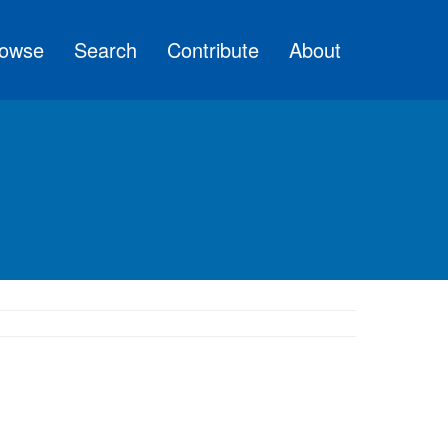
owse
Search
Contribute
About