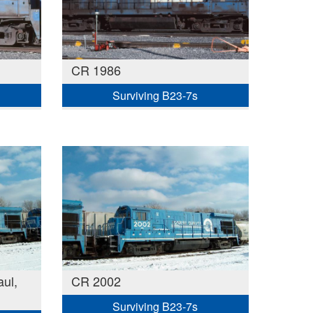
CR 1986
Surviving B23-7s
ul,
CR 2002
Surviving B23-7s