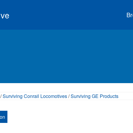
ive
Br
/
Surviving Conrail Locomotives
/
Surviving GE Products
ion