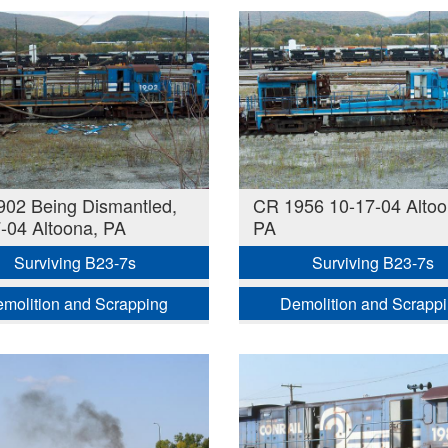
02 Being Dismantled,
CR 1956 10-17-04 Altoo
-04 Altoona, PA
PA
Surviving B23-7s
Surviving B23-7s
molition and Scrapping
Demolition and Scrapp