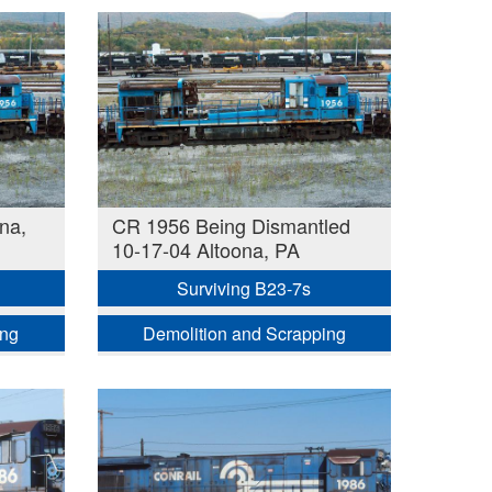
na,
CR 1956 Being Dismantled
10-17-04 Altoona, PA
Surviving B23-7s
ing
Demolition and Scrapping