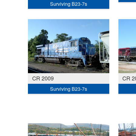
Surviving B23-7s
CR 2009
CR 2
Surviving B23-7s