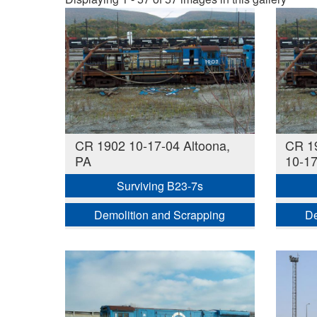
CR 1902 10-17-04 Altoona,
CR 19
PA
10-17
Surviving B23-7s
Demolition and Scrapping
De