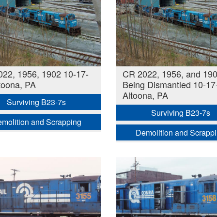
22, 1956, 1902 10-17-
CR 2022, 1956, and 19
toona, PA
Being Dismantled 10-17
Altoona, PA
Surviving B23-7s
Surviving B23-7s
molition and Scrapping
Demolition and Scrapp