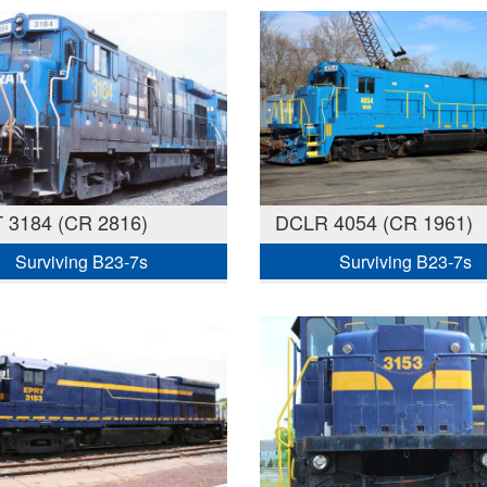
 3184 (CR 2816)
DCLR 4054 (CR 1961)
Surviving B23-7s
Surviving B23-7s