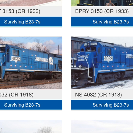
 3153 (CR 1933)
EPRY 3153 (CR 1933)
Surviving B23-7s
Surviving B23-7s
032 (CR 1918)
NS 4032 (CR 1918)
Surviving B23-7s
Surviving B23-7s