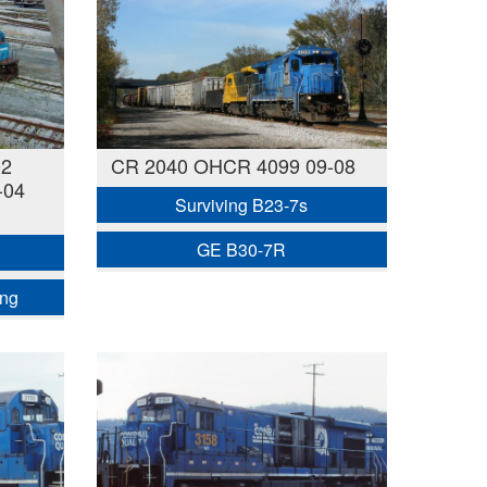
02
CR 2040 OHCR 4099 09-08
-04
Surviving B23-7s
GE B30-7R
ing