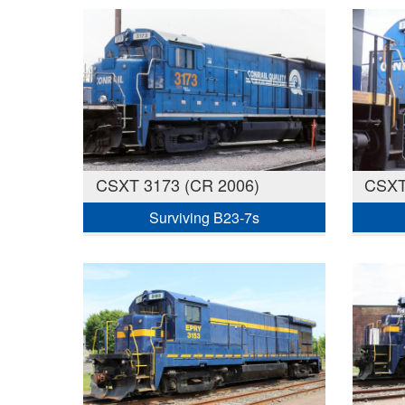
CSXT 3173 (CR 2006)
CSXT
Surviving B23-7s