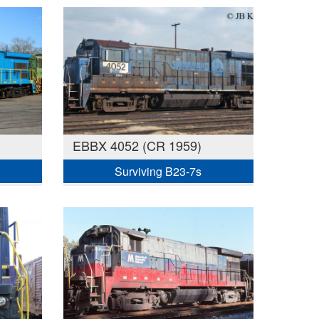
EBBX 4052 (CR 1959)
Surviving B23-7s