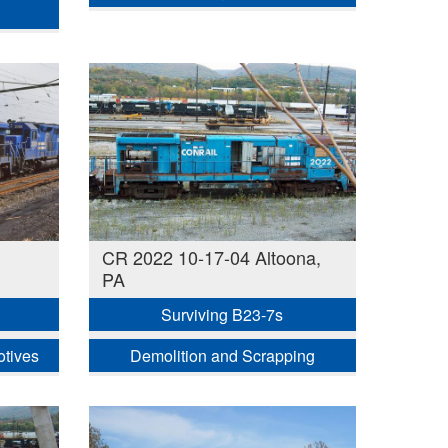
CR 2022 10-17-04 Altoona,
PA
Surviving B23-7s
otives
Demolition and Scrapping