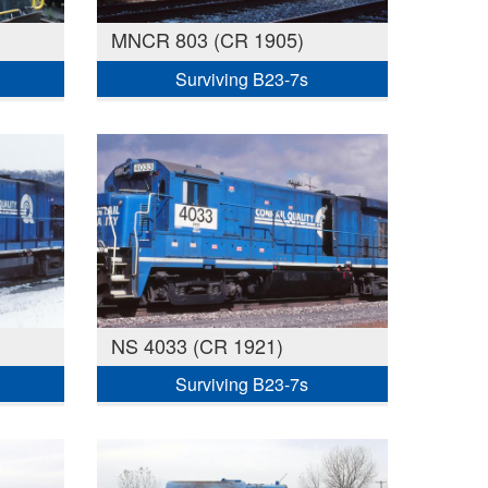
MNCR 803 (CR 1905)
Surviving B23-7s
NS 4033 (CR 1921)
Surviving B23-7s