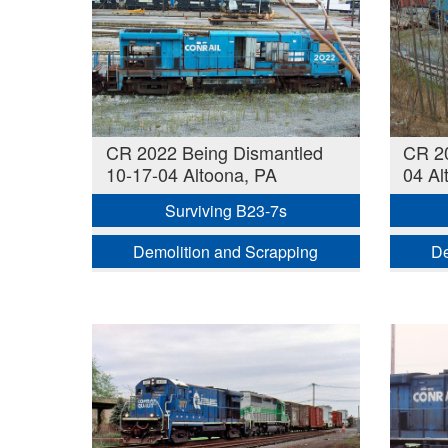
CR 2022 Being Dismantled
CR 20
10-17-04 Altoona, PA
04 Al
Surviving B23-7s
Demolition and Scrapping
De