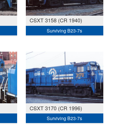
CSXT 3158 (CR 1940)
Surviving B23-7s
CSXT 3170 (CR 1996)
Surviving B23-7s