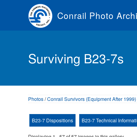
Skip
to
Conrail Photo Arch
main
content
Toggle
menu
Surviving B23-7s
Photos
/
Conrail Survivors (Equipment After 1999)
B23-7 Dispositions
B23-7 Technical Informat
Displaying 1 - 57 of 57 images in this gallery