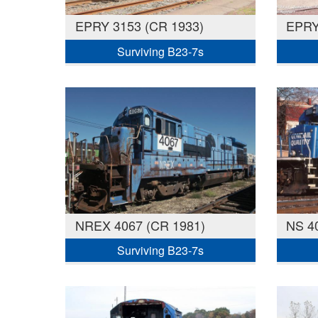
EPRY 3153 (CR 1933)
EPRY
Surviving B23-7s
NREX 4067 (CR 1981)
NS 4
Surviving B23-7s