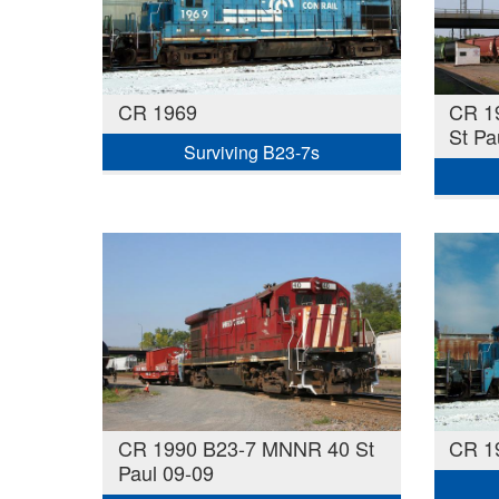
CR 1969
CR 1
St Pa
Surviving B23-7s
CR 1990 B23-7 MNNR 40 St
CR 1
Paul 09-09