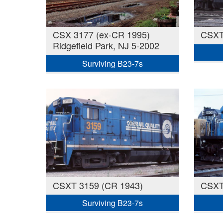
CSX 3177 (ex-CR 1995)
CSXT
Ridgefield Park, NJ 5-2002
Surviving B23-7s
CSXT 3159 (CR 1943)
CSXT
Surviving B23-7s