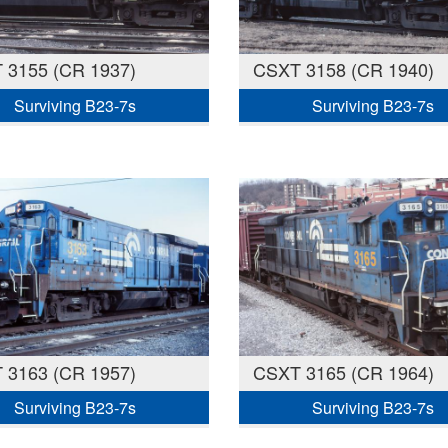
 3155 (CR 1937)
CSXT 3158 (CR 1940)
Surviving B23-7s
Surviving B23-7s
 3163 (CR 1957)
CSXT 3165 (CR 1964)
Surviving B23-7s
Surviving B23-7s