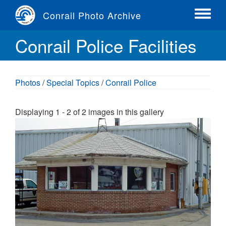
Skip
Conrail Photo Archive
to
Toggle
main
menu
Conrail Police Facilities
content
Photos
/
Special Topics
/
Conrail Police
Displaying 1 - 2 of 2 images in this gallery