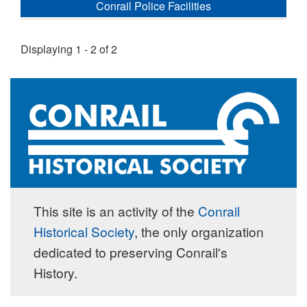
Conrail Police Facilities
Displaying 1 - 2 of 2
This site is an activity of the
Conrail
Historical Society
, the only organization
dedicated to preserving Conrail's
History.