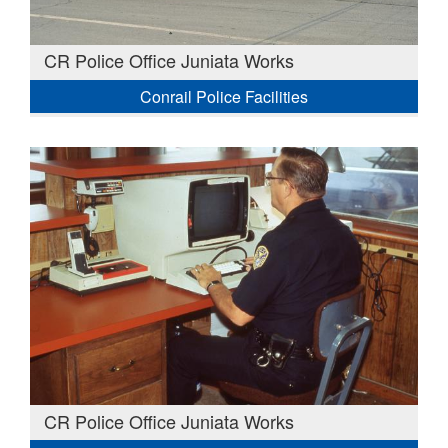
CR Police Office Juniata Works
Conrail Police Facilities
CR Police Office Juniata Works