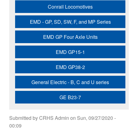
Conrail Locomotives
EMD - GP, SD, SW, F, and MP Series
EMD GP Four Axle Units
EMD GP15-1
EMD GP38-2
General Electric - B, C and U series
GE B23-7
Submitted by
CRHS Admin
on
Sun, 09/27/2020 -
00:09