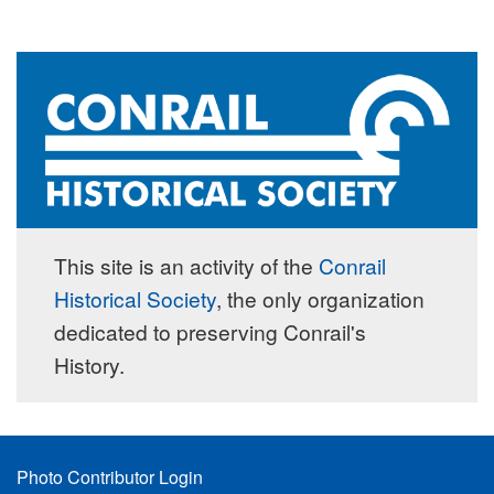
This site is an activity of the
Conrail
Historical Society
, the only organization
dedicated to preserving Conrail's
History.
Footer
Photo Contributor Login