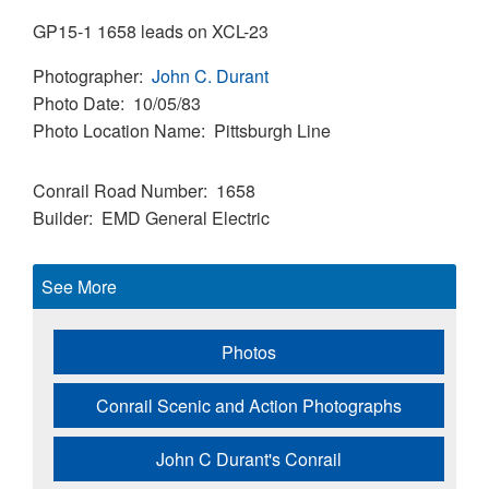
GP15-1 1658 leads on XCL-23
Photographer
John C. Durant
Photo Date
10/05/83
Photo Location Name
Pittsburgh Line
Conrail Road Number
1658
Builder
EMD
General Electric
See More
Photos
Conrail Scenic and Action Photographs
John C Durant's Conrail