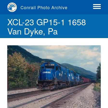
Skip
Conrail Photo Archive
to
Toggle
main
menu
XCL-23 GP15-1 1658
content
Van Dyke, Pa