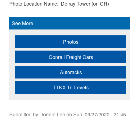
Photo Location Name
Delray Tower (on CR)
See More
Photos
Conrail Freight Cars
Autoracks
TTKX Tri-Levels
Submitted by
Donnie Lee
on
Sun, 09/27/2020 - 21:45