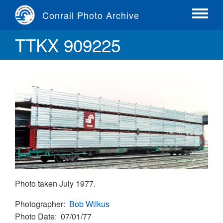
Skip
Conrail Photo Archive
to
Toggle
main
menu
TTKX 909225
content
Photo taken July 1977.
Photographer
Bob Wilkus
Photo Date
07/01/77