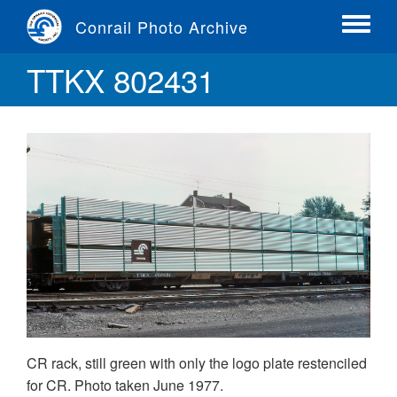
Skip
Conrail Photo Archive
to
Toggle
main
menu
TTKX 802431
content
CR rack, still green with only the logo plate restenciled
for CR. Photo taken June 1977.