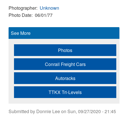
Photographer
Unknown
Photo Date
06/01/77
See More
Photos
Conrail Freight Cars
Autoracks
TTKX Tri-Levels
Submitted by
Donnie Lee
on
Sun, 09/27/2020 - 21:45