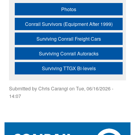
Photos
Conrail Survivors (Equipment After 1999)
Surviving Conrail Freight Cars
Surviving Conrail Autoracks
Surviving TTGX Bi-levels
Submitted by
Chris Carangi
on
Tue, 06/16/2026 -
14:07