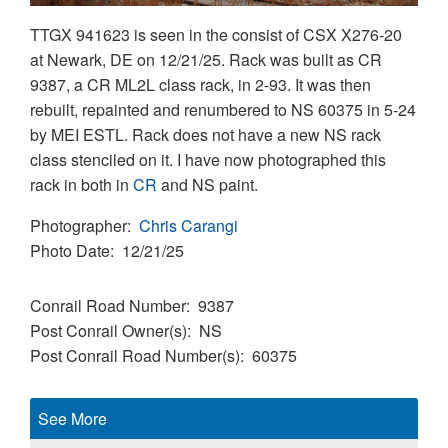
TTGX 941623 is seen in the consist of CSX X276-20
at Newark, DE on 12/21/25. Rack was built as CR
9387, a CR ML2L class rack, in 2-93. It was then
rebuilt, repainted and renumbered to NS 60375 in 5-24
by MEI ESTL. Rack does not have a new NS rack
class stenciled on it. I have now photographed this
rack in both in
CR
and NS paint.
Photographer
Chris Carangi
Photo Date
12/21/25
Conrail Road Number
9387
Post Conrail Owner(s)
NS
Post Conrail Road Number(s)
60375
See More