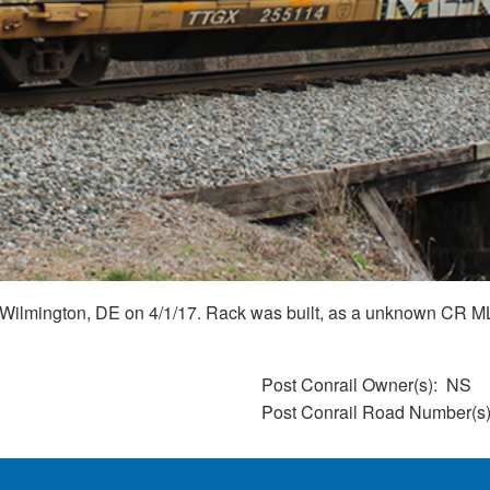
 Wilmington, DE on 4/1/17. Rack was built, as a unknown CR ML2
Post Conrail Owner(s)
NS
Post Conrail Road Number(s