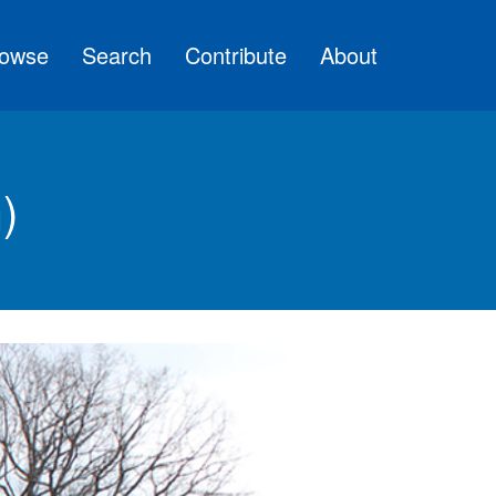
owse
Search
Contribute
About
)