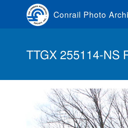
Skip
to
Conrail Photo Arch
main
content
Toggle
menu
TTGX 255114-NS R