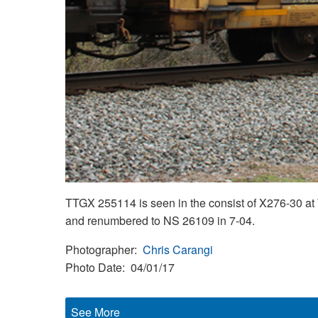
TTGX 255114 is seen in the consist of X276-30 at
and renumbered to NS 26109 in 7-04.
Photographer
Chris Carangi
Photo Date
04/01/17
See More