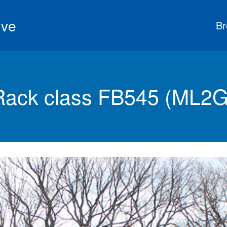
ive
Br
ack class FB545 (ML2G