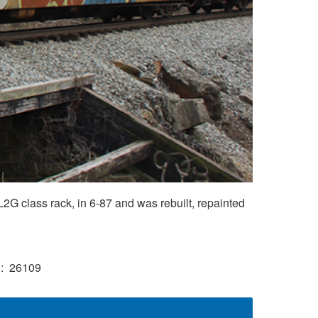
G class rack, in 6-87 and was rebuilt, repainted
)
26109