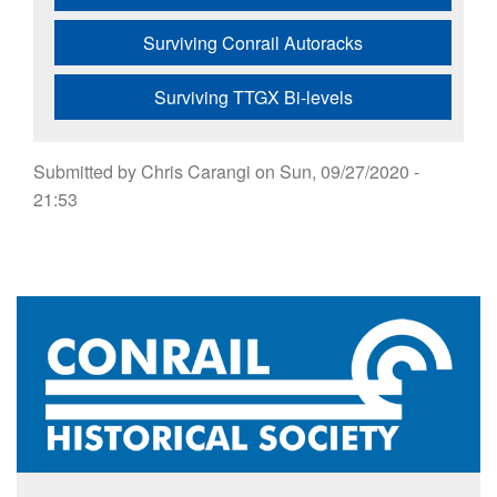
Surviving Conrail Autoracks
Surviving TTGX Bi-levels
Submitted by
Chris Carangi
on
Sun, 09/27/2020 -
21:53