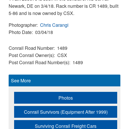
Newark, DE on 3/4/18. Rack number is CR 1489, built
5-86 and is now owned by CSX.
Photographer
Chris Carangi
Photo Date
03/04/18
Conrail Road Number
1489
Post Conrail Owner(s)
CSX
Post Conrail Road Number(s)
1489
See More
Photos
Conrail Survivors (Equipment After 1999)
Surviving Conrail Freight Cars