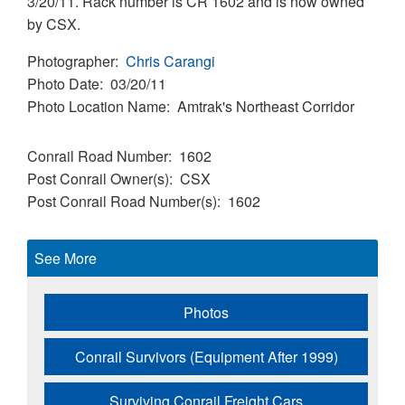
3/20/11. Rack number is CR 1602 and is now owned
by CSX.
Photographer
Chris Carangi
Photo Date
03/20/11
Photo Location Name
Amtrak's Northeast Corridor
Conrail Road Number
1602
Post Conrail Owner(s)
CSX
Post Conrail Road Number(s)
1602
See More
Photos
Conrail Survivors (Equipment After 1999)
Surviving Conrail Freight Cars