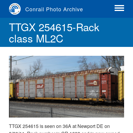
Skip
Conrail Photo Archive
to
Toggle
main
menu
TTGX 254615-Rack
content
class ML2C
TTGX 254615 is seen on 36A at Newport DE on