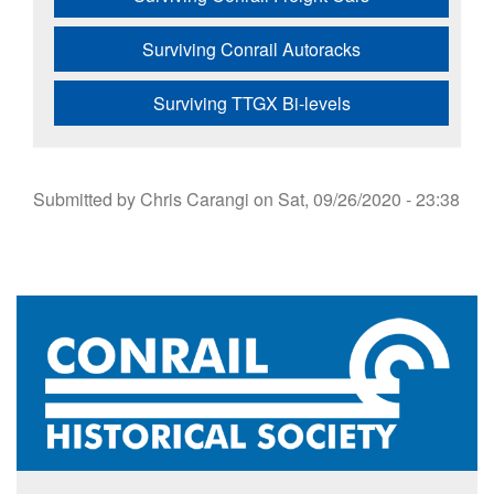
Surviving Conrail Autoracks
Surviving TTGX Bi-levels
Submitted by
Chris Carangi
on
Sat, 09/26/2020 - 23:38