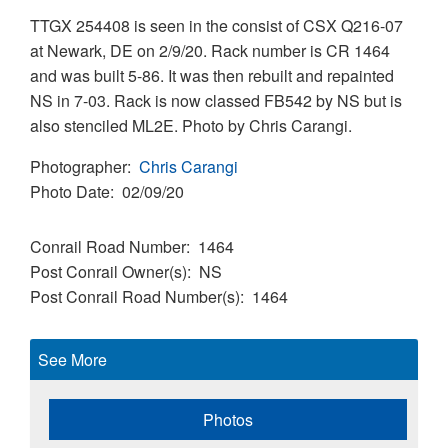
TTGX 254408 is seen in the consist of CSX Q216-07
at Newark, DE on 2/9/20. Rack number is CR 1464
and was built 5-86. It was then rebuilt and repainted
NS in 7-03. Rack is now classed FB542 by NS but is
also stenciled ML2E. Photo by Chris Carangi.
Photographer
Chris Carangi
Photo Date
02/09/20
Conrail Road Number
1464
Post Conrail Owner(s)
NS
Post Conrail Road Number(s)
1464
See More
Photos