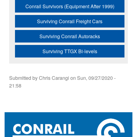
Conrail Survivors (Equipment After 1999)
Surviving Conrail Freight Cars
Surviving Conrail Autoracks
Surviving TTGX Bi-levels
Submitted by
Chris Carangi
on
Sun, 09/27/2020 -
21:58