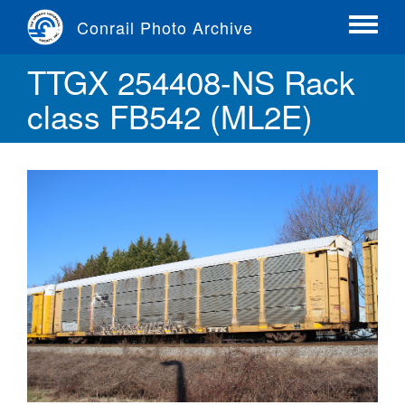
Skip
Conrail Photo Archive
to
Toggle
main
menu
TTGX 254408-NS Rack
content
class FB542 (ML2E)