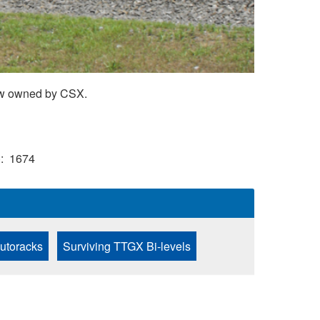
now owned by CSX.
)
1674
Autoracks
Surviving TTGX Bi-levels