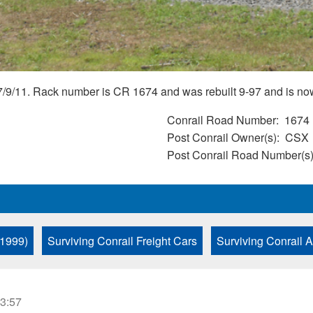
7/9/11. Rack number is CR 1674 and was rebuilt 9-97 and is 
Conrail Road Number
1674
Post Conrail Owner(s)
CSX
Post Conrail Road Number(s
 1999)
Surviving Conrail Freight Cars
Surviving Conrail 
23:57