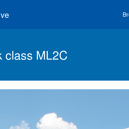
ive
Br
 class ML2C