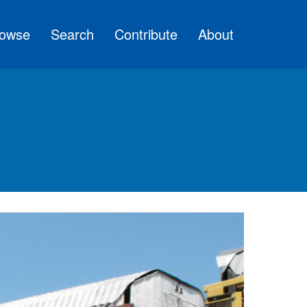
owse
Search
Contribute
About