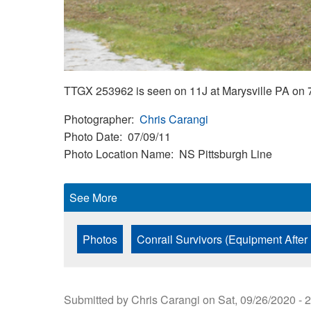
TTGX 253962 is seen on 11J at Marysville PA on 
Photographer
Chris Carangi
Photo Date
07/09/11
Photo Location Name
NS Pittsburgh Line
See More
Photos
Conrail Survivors (Equipment After
Submitted by
Chris Carangi
on
Sat, 09/26/2020 - 