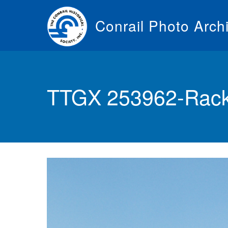
Skip
to
Conrail Photo Arch
main
content
Toggle
menu
TTGX 253962-Rack