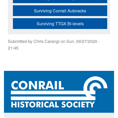
Surviving Conrail Autoracks
Surviving TTGX Bi-levels
Submitted by
Chris Carangi
on
Sun, 09/27/2020 -
21:45