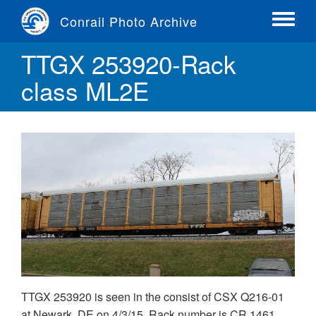
Skip
Conrail Photo Archive
to
Toggle
main
menu
TTGX 253920-Rack
content
class ML2E
TTGX 253920 is seen in the consist of CSX Q216-01
at Newark, DE on 4/3/15. Rack number is CR 1461,