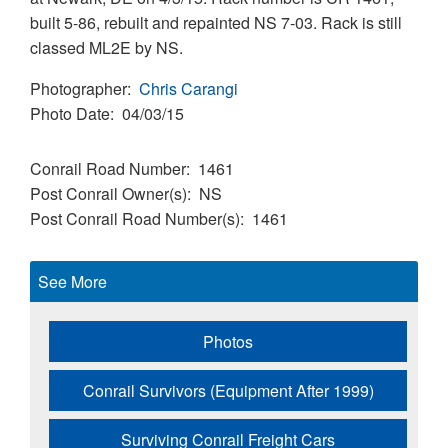
built 5-86, rebuilt and repainted NS 7-03. Rack is still
classed ML2E by NS.
Photographer
Chris Carangi
Photo Date
04/03/15
Conrail Road Number
1461
Post Conrail Owner(s)
NS
Post Conrail Road Number(s)
1461
See More
Photos
Conrail Survivors (Equipment After 1999)
Surviving Conrail Freight Cars