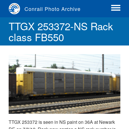
Skip
Conrail Photo Archive
to
Toggle
main
menu
TTGX 253372-NS Rack
content
class FB550
TTGX 253372 is seen in NS paint on 36A at Newark