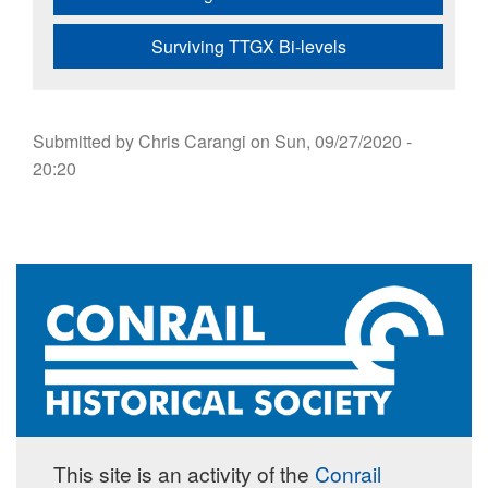
Surviving TTGX Bi-levels
Submitted by
Chris Carangi
on
Sun, 09/27/2020 -
20:20
This site is an activity of the
Conrail