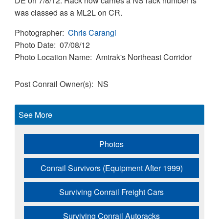
DE on 7/8/12. Rack now carries a NS rack number is
was classed as a ML2L on CR.
Photographer
Chris Carangi
Photo Date
07/08/12
Photo Location Name
Amtrak's Northeast Corridor
Post Conrail Owner(s)
NS
See More
Photos
Conrail Survivors (Equipment After 1999)
Surviving Conrail Freight Cars
Surviving Conrail Autoracks