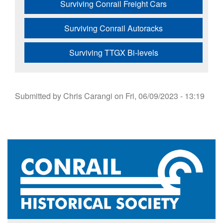
Surviving Conrail Freight Cars
Surviving Conrail Autoracks
Surviving TTGX Bi-levels
Submitted by
Chris Carangi
on
Fri, 06/09/2023 - 13:19