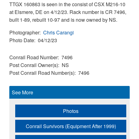
TTGX 160863 is seen in the consist of CSX M216-10
at Elsmere, DE on 4/12/23. Rack number is CR 7496,
built 1-89, rebuilt 10-97 and is now owned by NS.
Photographer
Chris Carangi
Photo Date
04/12/23
Conrail Road Number
7496
Post Conrail Owner(s)
NS
Post Conrail Road Number(s)
7496
See More
Photos
Conrail Survivors (Equipment After 1999)