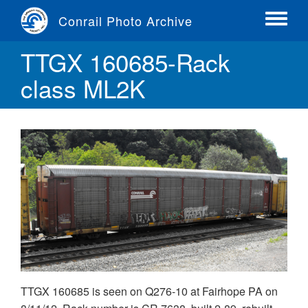
Skip
Conrail Photo Archive
to
Toggle
main
menu
TTGX 160685-Rack
content
class ML2K
TTGX 160685 is seen on Q276-10 at Fairhope PA on