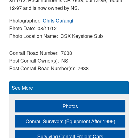
8/11/12. Rack number is CR 7638, built 2-89, rebuilt
12-97 and is now owned by NS.
Photographer
Chris Carangi
Photo Date
08/11/12
Photo Location Name
CSX Keystone Sub
Conrail Road Number
7638
Post Conrail Owner(s)
NS
Post Conrail Road Number(s)
7638
See More
Photos
Conrail Survivors (Equipment After 1999)
Surviving Conrail Freight Cars