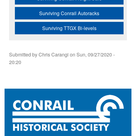
Surviving Conrail Autoracks
Surviving TTGX Bi-levels
Submitted by
Chris Carangi
on
Sun, 09/27/2020 -
20:20