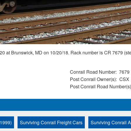
0 at Brunswick, MD on 10/20/18. Rack number is CR 7679 (stenci
Conrail Road Number
7679
Post Conrail Owner(s)
CSX
Post Conrail Road Number(s
 1999)
Surviving Conrail Freight Cars
Surviving Conrail 