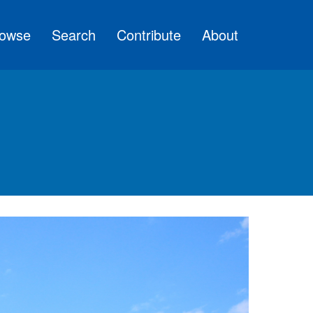
owse
Search
Contribute
About