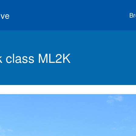
ive
Br
 class ML2K