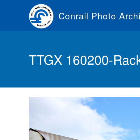
Skip
to
Conrail Photo Arch
main
content
Toggle
menu
TTGX 160200-Rack