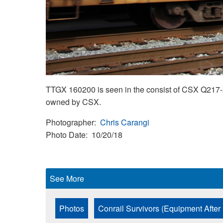
TTGX 160200 is seen in the consist of CSX Q217-2
owned by CSX.
Photographer
Chris Carangi
Photo Date
10/20/18
See More
Photos
Conrail Survivors (Equipment After