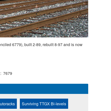
led 6779), built 2-89, rebuilt 8-97 and is now
)
7679
Autoracks
Surviving TTGX Bi-levels