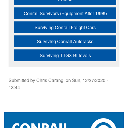
Conrail Survivors (Equipment After 1999)
Surviving Conrail Freight Cars
Surviving Conrail Autoracks
Surviving TTGX Bi-levels
Submitted by
Chris Carangi
on
Sun, 12/27/2020 -
13:44