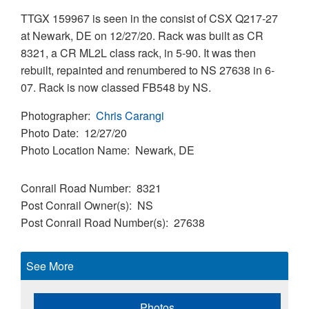
TTGX 159967 is seen in the consist of CSX Q217-27
at Newark, DE on 12/27/20. Rack was built as CR
8321, a CR ML2L class rack, in 5-90. It was then
rebuilt, repainted and renumbered to NS 27638 in 6-
07. Rack is now classed FB548 by NS.
Photographer
Chris Carangi
Photo Date
12/27/20
Photo Location Name
Newark, DE
Conrail Road Number
8321
Post Conrail Owner(s)
NS
Post Conrail Road Number(s)
27638
See More
Photos