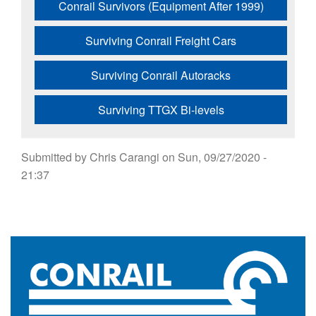
Conrail Survivors (Equipment After 1999)
Surviving Conrail Freight Cars
Surviving Conrail Autoracks
Surviving TTGX Bi-levels
Submitted by
Chris Carangi
on
Sun, 09/27/2020 -
21:37