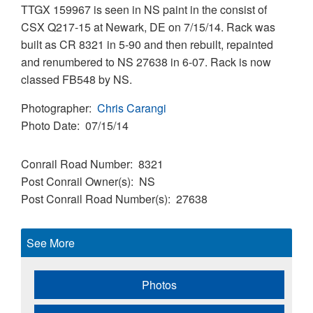
TTGX 159967 is seen in NS paint in the consist of
CSX Q217-15 at Newark, DE on 7/15/14. Rack was
built as CR 8321 in 5-90 and then rebuilt, repainted
and renumbered to NS 27638 in 6-07. Rack is now
classed FB548 by NS.
Photographer
Chris Carangi
Photo Date
07/15/14
Conrail Road Number
8321
Post Conrail Owner(s)
NS
Post Conrail Road Number(s)
27638
See More
Photos