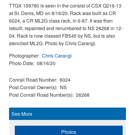
TTGX 159780 is seen in the consist of CSX Q216-13
at St. Denis, MD on 8/16/20. Rack was built as CR
6024, a CR ML2G class rack, in 6-87. It was then
rebuilt, repainted and renumbered to NS 26268 in 12-
04. Rack is now classed FB545 by NS, but is also
stenciled ML2G. Photo by Chris Carangi.
Photographer
Chris Carangi
Photo Date
08/16/20
Conrail Road Number
6024
Post Conrail Owner(s)
NS
Post Conrail Road Number(s)
26268
See More
Photos