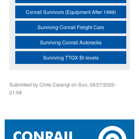
Conrail Survivors (Equipment After 1999)
Surviving Conrail Freight Cars
Surviving Conrail Autoracks
Surviving TTGX Bi-levels
Submitted by
Chris Carangi
on
Sun, 09/27/2020 -
21:58