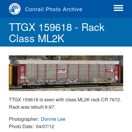
Skip
Conrail Photo Archive
to
Toggle
main
menu
TTGX 159618 - Rack
content
Class ML2K
TTGX 159618 is seen with class ML2K rack CR 7672.
Rack was rebuilt 8-97.
Photographer
Donnie Lee
Photo Date
04/07/12