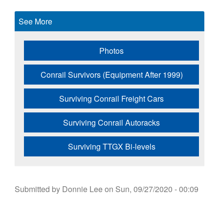
See More
Photos
Conrail Survivors (Equipment After 1999)
Surviving Conrail Freight Cars
Surviving Conrail Autoracks
Surviving TTGX Bi-levels
Submitted by
Donnie Lee
on
Sun, 09/27/2020 - 00:09