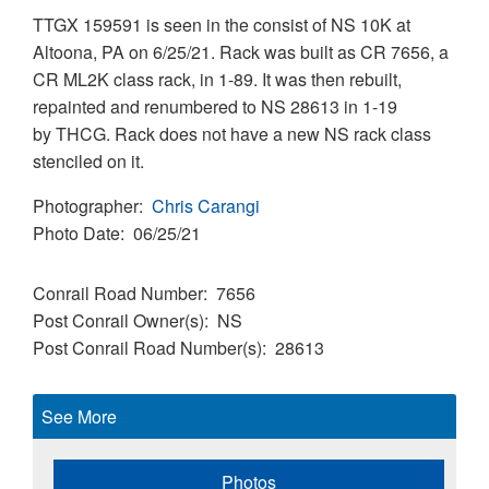
TTGX 159591 is seen in the consist of NS 10K at
Altoona, PA on 6/25/21. Rack was built as CR 7656, a
CR ML2K class rack, in 1-89. It was then rebuilt,
repainted and renumbered to NS 28613 in 1-19
by THCG. Rack does not have a new NS rack class
stenciled on it.
Photographer
Chris Carangi
Photo Date
06/25/21
Conrail Road Number
7656
Post Conrail Owner(s)
NS
Post Conrail Road Number(s)
28613
See More
Photos