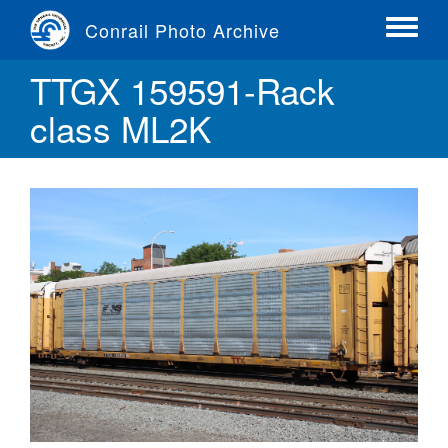
Skip
Conrail Photo Archive
to
Toggle
main
menu
TTGX 159591-Rack
content
class ML2K