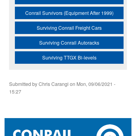
Conrail Survivors (Equipment After 1999)
Surviving Conrail Freight Cars
Surviving Conrail Autoracks
Surviving TTGX Bi-levels
Submitted by
Chris Carangi
on
Mon, 09/06/2021 -
15:27