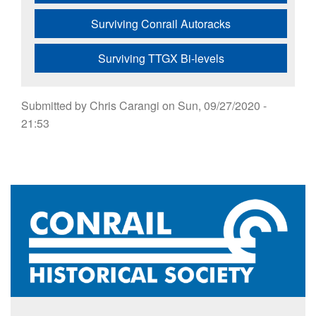
Surviving Conrail Autoracks
Surviving TTGX Bi-levels
Submitted by
Chris Carangi
on
Sun, 09/27/2020 -
21:53