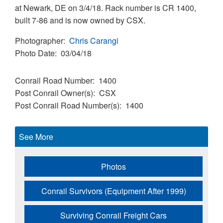
at Newark, DE on 3/4/18. Rack number is CR 1400,
built 7-86 and is now owned by CSX.
Photographer
Chris Carangi
Photo Date
03/04/18
Conrail Road Number
1400
Post Conrail Owner(s)
CSX
Post Conrail Road Number(s)
1400
See More
Photos
Conrail Survivors (Equipment After 1999)
Surviving Conrail Freight Cars