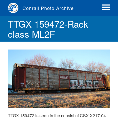
Skip
Conrail Photo Archive
to
Toggle
main
menu
TTGX 159472-Rack
content
class ML2F
TTGX 159472 is seen in the consist of CSX X217-04