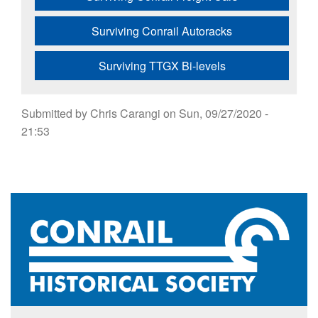
Surviving Conrail Autoracks
Surviving TTGX Bi-levels
Submitted by
Chris Carangi
on
Sun, 09/27/2020 -
21:53