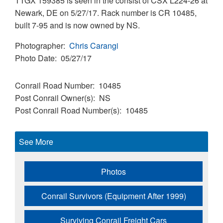
TTGX 159385 is seen in the consist of CSX L224-26 at
Newark, DE on 5/27/17. Rack number is CR 10485,
built 7-95 and is now owned by NS.
Photographer
Chris Carangi
Photo Date
05/27/17
Conrail Road Number
10485
Post Conrail Owner(s)
NS
Post Conrail Road Number(s)
10485
See More
Photos
Conrail Survivors (Equipment After 1999)
Surviving Conrail Freight Cars