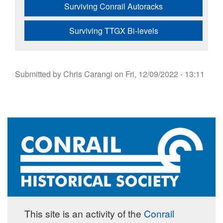
Surviving Conrail Autoracks
Surviving TTGX Bi-levels
Submitted by
Chris Carangi
on
Fri, 12/09/2022 - 13:11
This site is an activity of the
Conrail