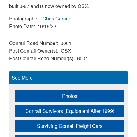
built 6-87 and is now owned by CSX.
Photographer
Chris Carangi
Photo Date
10/16/22
Conrail Road Number
6001
Post Conrail Owner(s)
CSX
Post Conrail Road Number(s)
6001
See More
Photos
Conrail Survivors (Equipment After 1999)
Surviving Conrail Freight Cars