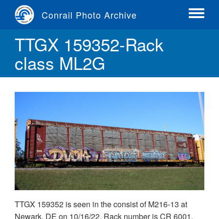
Skip
Conrail Photo Archive
to
Toggle
main
menu
TTGX 159352-Rack
content
class ML2G
TTGX 159352 is seen in the consist of M216-13 at
Newark, DE on 10/16/22. Rack number is CR 6001,