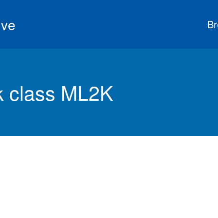
ive
Br
 class ML2K