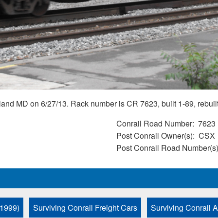
nd MD on 6/27/13. Rack number is CR 7623, built 1-89, rebuil
Conrail Road Number
7623
Post Conrail Owner(s)
CSX
Post Conrail Road Number(s
 1999)
Surviving Conrail Freight Cars
Surviving Conrail 