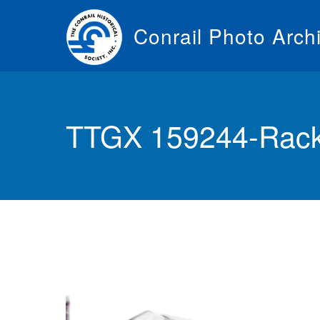
Skip
to
Conrail Photo Arch
main
content
Toggle
menu
TTGX 159244-Rack