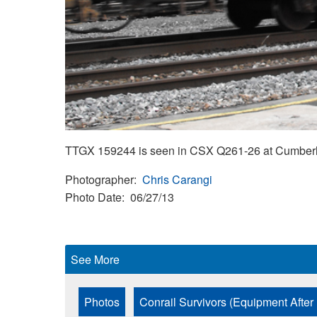
TTGX 159244 is seen in CSX Q261-26 at Cumberla
Photographer
Chris Carangi
Photo Date
06/27/13
See More
Photos
Conrail Survivors (Equipment After