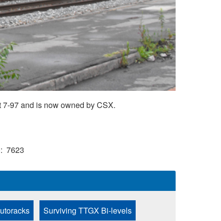
t 7-97 and is now owned by CSX.
)
7623
Autoracks
Surviving TTGX Bi-levels