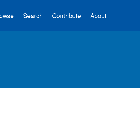
owse
Search
Contribute
About