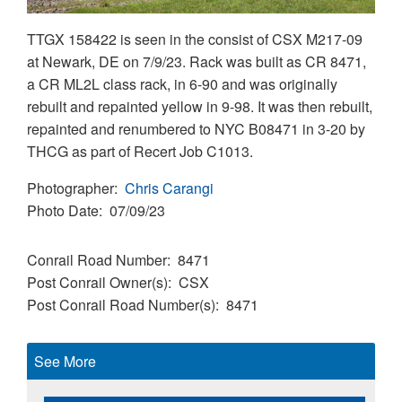
TTGX 158422 is seen in the consist of CSX M217-09
at Newark, DE on 7/9/23. Rack was built as CR 8471,
a CR ML2L class rack, in 6-90 and was originally
rebuilt and repainted yellow in 9-98. It was then rebuilt,
repainted and renumbered to NYC B08471 in 3-20 by
THCG as part of Recert Job C1013.
Photographer
Chris Carangi
Photo Date
07/09/23
Conrail Road Number
8471
Post Conrail Owner(s)
CSX
Post Conrail Road Number(s)
8471
See More