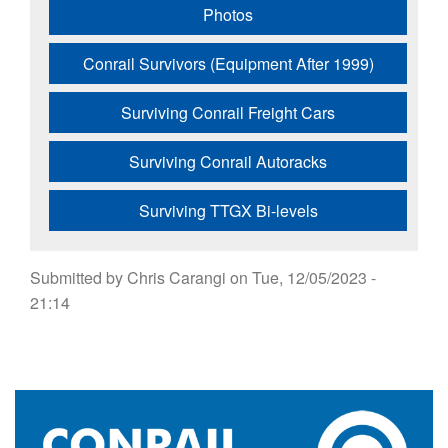
Photos
Conrail Survivors (Equipment After 1999)
Surviving Conrail Freight Cars
Surviving Conrail Autoracks
Surviving TTGX Bi-levels
Submitted by
Chris Carangi
on
Tue, 12/05/2023 -
21:14