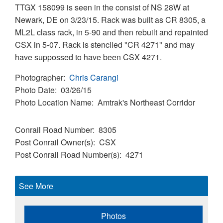
TTGX 158099 is seen in the consist of NS 28W at
Newark, DE on 3/23/15. Rack was built as CR 8305, a
ML2L class rack, in 5-90 and then rebuilt and repainted
CSX in 5-07. Rack is stenciled "CR 4271" and may
have suppossed to have been CSX 4271.
Photographer
Chris Carangi
Photo Date
03/26/15
Photo Location Name
Amtrak's Northeast Corridor
Conrail Road Number
8305
Post Conrail Owner(s)
CSX
Post Conrail Road Number(s)
4271
See More
Photos