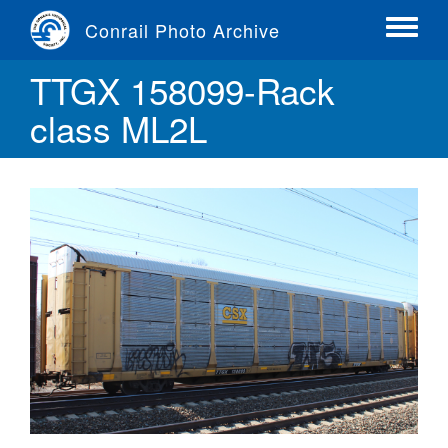
Skip
Conrail Photo Archive
to
Toggle
main
menu
TTGX 158099-Rack
content
class ML2L