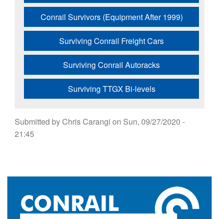
Conrail Survivors (Equipment After 1999)
Surviving Conrail Freight Cars
Surviving Conrail Autoracks
Surviving TTGX Bi-levels
Submitted by
Chris Carangi
on
Sun, 09/27/2020 -
21:45