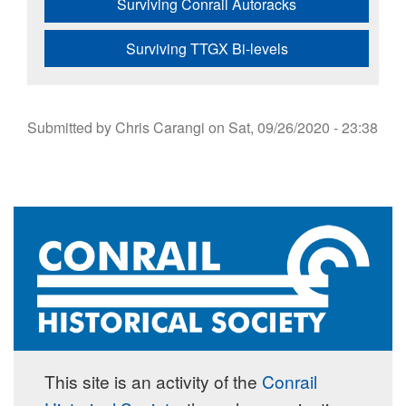
Surviving Conrail Autoracks
Surviving TTGX Bi-levels
Submitted by
Chris Carangi
on
Sat, 09/26/2020 - 23:38
This site is an activity of the
Conrail