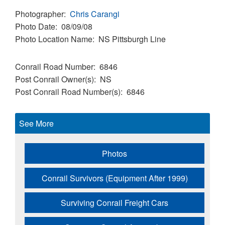
Photographer
Chris Carangi
Photo Date
08/09/08
Photo Location Name
NS Pittsburgh Line
Conrail Road Number
6846
Post Conrail Owner(s)
NS
Post Conrail Road Number(s)
6846
See More
Photos
Conrail Survivors (Equipment After 1999)
Surviving Conrail Freight Cars