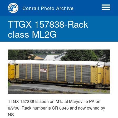
Skip
Conrail Photo Archive
to
Toggle
main
menu
TTGX 157838-Rack
content
class ML2G
TTGX 157838 is seen on M1J at Marysville PA on
8/9/08. Rack number is CR 6846 and now owned by
NS.